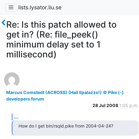
lists.lysator.liu.se
Re: Is this patch allowed to
get in? (Re: file_peek()
minimum delay set to 1
millisecond)
Marcus Comstedt (ACROSS) (Hail Ilpalazzo!) ＠ Pike (-)
developers forum
28 Jul 2008
1:05 p.m.
...
How do I get bin/rsqld.pike from 2004-04-24?