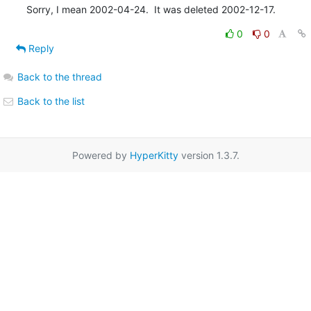
Sorry, I mean 2002-04-24.  It was deleted 2002-12-17.
0
0
Reply
Back to the thread
Back to the list
Powered by
HyperKitty
version 1.3.7.