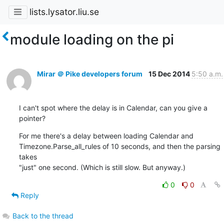
lists.lysator.liu.se
module loading on the pi
Mirar ＠ Pike developers forum
15 Dec 2014
5:50 a.m.
I can't spot where the delay is in Calendar, can you give a 
pointer?
For me there's a delay between loading Calendar and

Timezone.Parse_all_rules of 10 seconds, and then the parsing 
takes

"just" one second. (Which is still slow. But anyway.)
0
0
Reply
Back to the thread