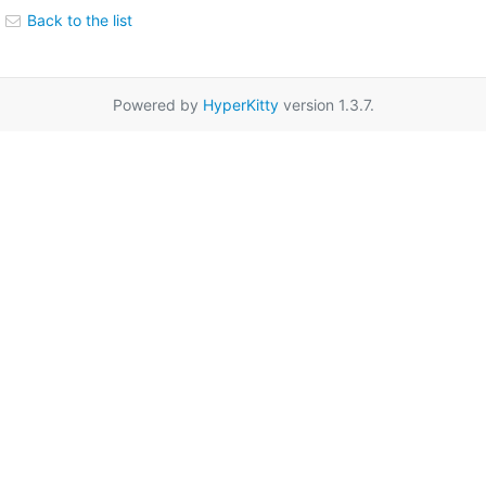
Back to the list
Powered by
HyperKitty
version 1.3.7.