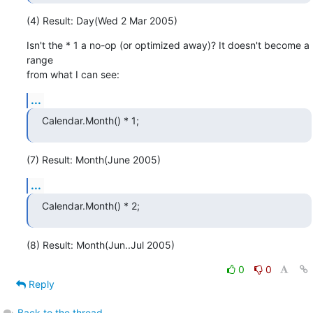
(4) Result: Day(Wed 2 Mar 2005)
Isn't the * 1 a no-op (or optimized away)? It doesn't become a 
range

from what I can see:
...
Calendar.Month() * 1;
(7) Result: Month(June 2005)
...
Calendar.Month() * 2;
(8) Result: Month(Jun..Jul 2005)
0
0
Reply
Back to the thread