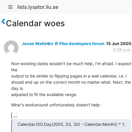
lists.lysator.liu.se
Calendar woes
Jonas Walld�n ＠ Pike developers forum
15 Jun 2005
3:35 a.m.
Non-existing dates wouldn't be much help, I'm afraid. I expect 
the

output to be similar to flipping pages in a wall calendar, i.e. I

should end up on the correct month no matter what. Next, the 
day is

adjusted to fit the available range.
Mirar's workaround unfortunately doesn't help:
...
Calendar.ISO.Day(2005, 03, 30) - Calendar.Month() * 1;