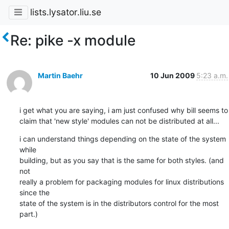
lists.lysator.liu.se
Re: pike -x module
Martin Baehr
10 Jun 2009
5:23 a.m.
i get what you are saying, i am just confused why bill seems to

claim that 'new style' modules can not be distributed at all...
i can understand things depending on the state of the system 
while

building, but as you say that is the same for both styles. (and 
not

really a problem for packaging modules for linux distributions 
since the

state of the system is in the distributors control for the most 
part.)