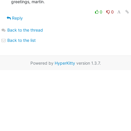
greetings, martin.
0
0
Reply
Back to the thread
Back to the list
Powered by
HyperKitty
version 1.3.7.