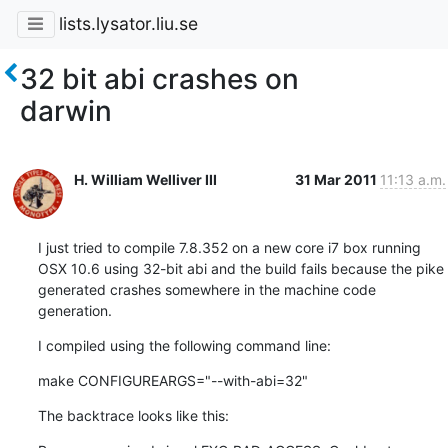
lists.lysator.liu.se
32 bit abi crashes on
darwin
H. William Welliver III
31 Mar 2011
11:13 a.m.
I just tried to compile 7.8.352 on a new core i7 box running 
OSX 10.6 using 32-bit abi and the build fails because the pike 
generated crashes somewhere in the machine code 
generation.
I compiled using the following command line:
make CONFIGUREARGS="--with-abi=32"
The backtrace looks like this: