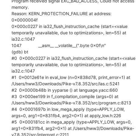
Program received signal EXC_BAD_ACCESS, Could not access 
memory.

Reason: KERN_PROTECTION_FAILURE at address: 
0x0000004f

0x000c0227 in ia32_flush_instruction_cache (start=<value 
temporarily unavailable, due to optimizations>, len=55) at 
ia32.c:1047

1047	      __asm__ __volatile__(".byte 0x0f\n"

(gdb) bt

#0  0x000c0227 in ia32_flush_instruction_cache (start=<value 
temporarily unavailable, due to optimizations>, len=55) at 
ia32.c:1047

#1  0x0012e61e in eval_low (n=0x838d78, print_error=1) at 
/Users/hww3/Downloads/Pike-v7.8.352/src/las.c:5241

#2  0x0000b48b in yyparse () at language.yacc:660

#3  0x000ee199 in f_compilation_compile (args=0) at 
/Users/hww3/Downloads/Pike-v7.8.352/src/program.c:8213

#4  0x0001697b in low_mega_apply (type=APPLY_LOW, 
args=0, arg1=0x831fb4, arg2=0x1) at apply_low.h:226

#5  0x000181cc in mega_apply (type=APPLY_LOW, args=0, 
arg1=0x831fb4, arg2=0x1) at /Users/hww3/Downloads/Pike-
v7.8.352/src/interpret.c:2211
