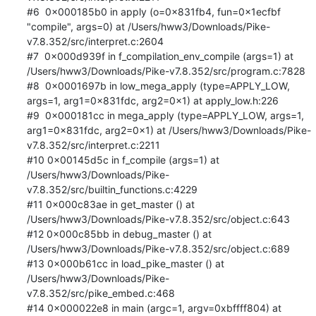
#6  0x000185b0 in apply (o=0x831fb4, fun=0x1ecfbf 
"compile", args=0) at /Users/hww3/Downloads/Pike-
v7.8.352/src/interpret.c:2604

#7  0x000d939f in f_compilation_env_compile (args=1) at 
/Users/hww3/Downloads/Pike-v7.8.352/src/program.c:7828

#8  0x0001697b in low_mega_apply (type=APPLY_LOW, 
args=1, arg1=0x831fdc, arg2=0x1) at apply_low.h:226

#9  0x000181cc in mega_apply (type=APPLY_LOW, args=1, 
arg1=0x831fdc, arg2=0x1) at /Users/hww3/Downloads/Pike-
v7.8.352/src/interpret.c:2211

#10 0x00145d5c in f_compile (args=1) at 
/Users/hww3/Downloads/Pike-
v7.8.352/src/builtin_functions.c:4229

#11 0x000c83ae in get_master () at 
/Users/hww3/Downloads/Pike-v7.8.352/src/object.c:643

#12 0x000c85bb in debug_master () at 
/Users/hww3/Downloads/Pike-v7.8.352/src/object.c:689

#13 0x000b61cc in load_pike_master () at 
/Users/hww3/Downloads/Pike-
v7.8.352/src/pike_embed.c:468

#14 0x000022e8 in main (argc=1, argv=0xbffff804) at 