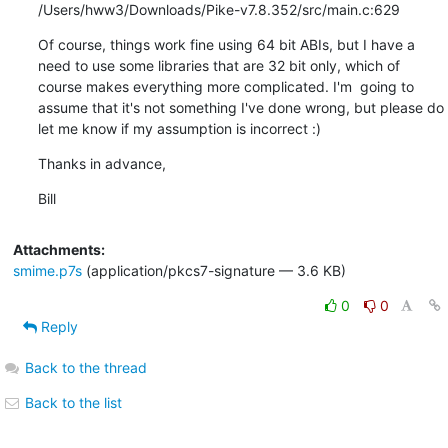
/Users/hww3/Downloads/Pike-v7.8.352/src/main.c:629
Of course, things work fine using 64 bit ABIs, but I have a 
need to use some libraries that are 32 bit only, which of 
course makes everything more complicated. I'm  going to 
assume that it's not something I've done wrong, but please do 
let me know if my assumption is incorrect :)
Thanks in advance,
Bill
Attachments:
smime.p7s
(application/pkcs7-signature — 3.6 KB)
0
0
Reply
Back to the thread
Back to the list