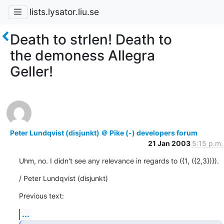
lists.lysator.liu.se
Death to strlen! Death to
the demoness Allegra
Geller!
Peter Lundqvist (disjunkt) ＠ Pike (-) developers forum
21 Jan 2003
5:15 p.m.
Uhm, no. I didn't see any relevance in regards to ({1, ({2,3})}).
/ Peter Lundqvist (disjunkt)
Previous text:
...