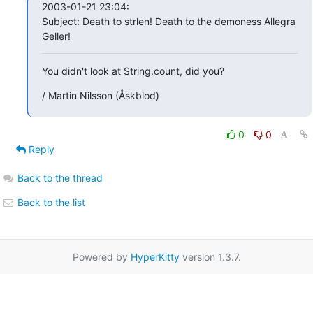
2003-01-21 23:04:

Subject: Death to strlen! Death to the demoness Allegra 
Geller!
You didn't look at String.count, did you?
/ Martin Nilsson (Åskblod)
0
0
Reply
Back to the thread
Back to the list
Powered by
HyperKitty
version 1.3.7.