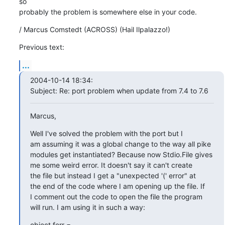
so

probably the problem is somewhere else in your code.
/ Marcus Comstedt (ACROSS) (Hail Ilpalazzo!)
Previous text:
...
2004-10-14 18:34:

Subject: Re: port problem when update from 7.4 to 7.6
Marcus,
Well I've solved the problem with the port but I

am assuming it was a global change to the way all pike

modules get instantiated? Because now Stdio.File gives

me some weird error. It doesn't say it can't create

the file but instead I get a "unexpected '(' error" at

the end of the code where I am opening up the file. If

I comment out the code to open the file the program

will run. I am using it in such a way:
object ferr =
