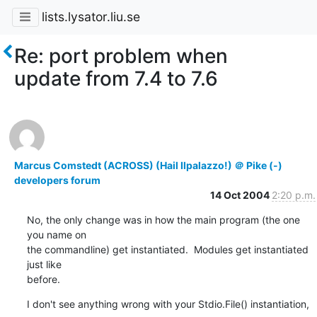
lists.lysator.liu.se
Re: port problem when
update from 7.4 to 7.6
Marcus Comstedt (ACROSS) (Hail Ilpalazzo!) ＠ Pike (-)
developers forum
14 Oct 2004
2:20 p.m.
No, the only change was in how the main program (the one 
you name on

the commandline) get instantiated.  Modules get instantiated 
just like

before.
I don't see anything wrong with your Stdio.File() instantiation, 