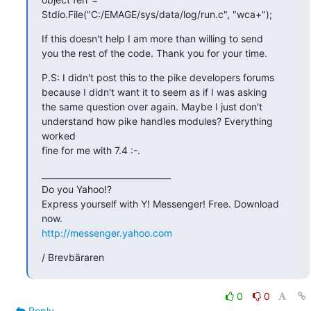
Stdio.File("C:/EMAGE/sys/data/log/run.c", "wca+");
If this doesn't help I am more than willing to send

you the rest of the code. Thank you for your time.
P.S: I didn't post this to the pike developers forums

because I didn't want it to seem as if I was asking

the same question over again. Maybe I just don't

understand how pike handles modules? Everything 
worked

fine for me with 7.4 :-.
_______________________________

Do you Yahoo!?

Express yourself with Y! Messenger! Free. Download 
http://messenger.yahoo.com
/ Brevbäraren
0
0
Reply