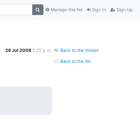
Manage this list
Sign In
Sign Up
26 Jul 2008
5:25 p.m.
Back to the thread
Back to the list