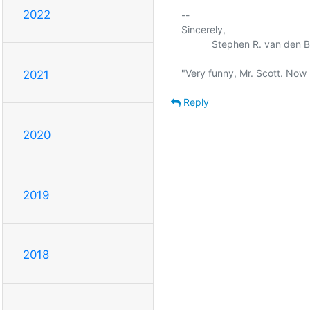
2022
-- 

Sincerely,

           Stephen R. van den Berg.

2021
Reply
2020
2019
2018