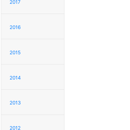
2017
2016
2015
2014
2013
2012