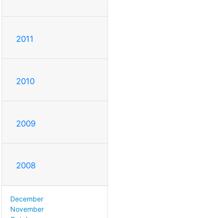
2011
2010
2009
2008
December
November