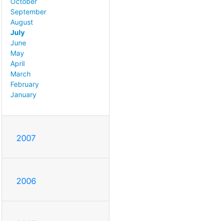
October
September
August
July
June
May
April
March
February
January
2007
2006