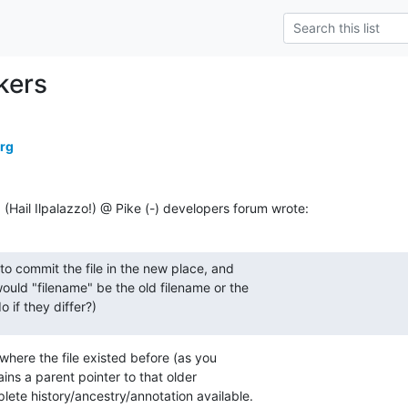
kers
erg
ail Ilpalazzo!) @ Pike (-) developers forum wrote:
to commit the file in the new place, and

 would "filename" be the old filename or the

 if they differ?)
where the file existed before (as you

ins a parent pointer to that older

ete history/ancestry/annotation available.