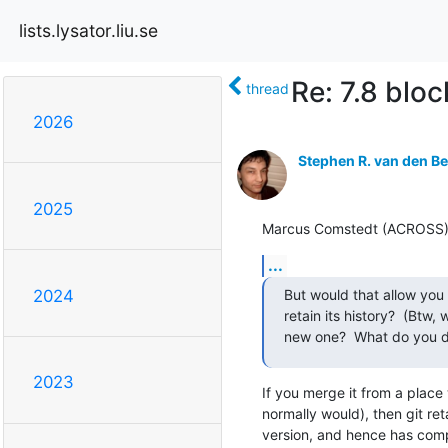
lists.lysator.liu.se
Re: 7.8 bloc
thread
2026
Stephen R. van den B
2025
Marcus Comstedt (ACROSS) (H
...
But would that allow you 
2024
retain its history?  (Btw,
new one?  What do you do
2023
If you merge it from a place 
normally would), then git reta
version, and hence has compl