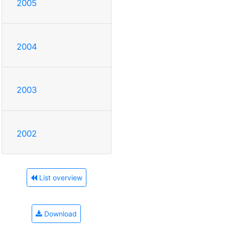
2005
2004
2003
2002
List overview
Download