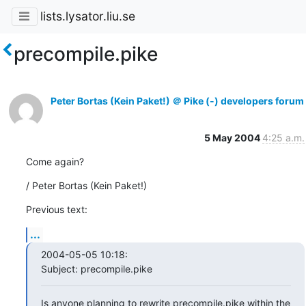
lists.lysator.liu.se
precompile.pike
Peter Bortas (Kein Paket!) ＠ Pike (-) developers forum
5 May 2004
4:25 a.m.
Come again?
/ Peter Bortas (Kein Paket!)
Previous text:
...
2004-05-05 10:18:

Subject: precompile.pike
Is anyone planning to rewrite precompile.pike within the 