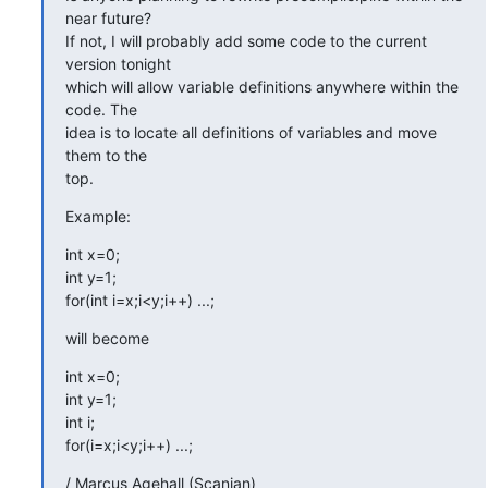
near future?

If not, I will probably add some code to the current 
version tonight

which will allow variable definitions anywhere within the 
code. The

idea is to locate all definitions of variables and move 
them to the

top.
Example:
int x=0;

int y=1;

for(int i=x;i<y;i++) ...;
will become
int x=0;

int y=1;

int i;

for(i=x;i<y;i++) ...;
/ Marcus Agehall (Scanian)