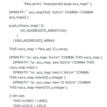
                Pike_error( "Unexpected large acs_map!" );
DPRINTF( "  acs_map[%d]: %d\r\n" COMMA i COMMA 
acs_map[i] );
push_int(acs_map[ i ]);

            DO_AGGREGATE_ARRAY(120);

        }

    } END_AGGREGATE_ARRAY;
THIS->acs_map = Pike_sp[-1].u.array;
DPRINTF( "nc: acs_map: %x\r\n" COMMA THIS->acs_map );

    DPRINTF( "nc: acs_map: size %d\r\n" COMMA THIS-
>acs_map->size );

    DPRINTF( "nc: acs_map: item 0 %d\r\n" COMMA 

THIS->acs_map->item[0].u.integer );

    DPRINTF( "nc: acs_map: item 10 %d\r\n" COMMA 

THIS->acs_map->item[10].u.integer );
// init vars

    THIS->LINES = LINES;

    THIS->COLS = COLS;
