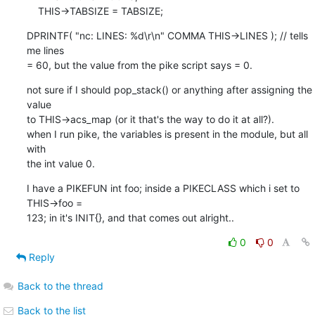
    THIS->TABSIZE = TABSIZE;
DPRINTF( "nc: LINES: %d\r\n" COMMA THIS->LINES ); // tells 
me lines 

= 60, but the value from the pike script says = 0.
not sure if I should pop_stack() or anything after assigning the 
value 

to THIS->acs_map (or it that's the way to do it at all?).

when I run pike, the variables is present in the module, but all 
with 

the int value 0.
I have a PIKEFUN int foo; inside a PIKECLASS which i set to 
THIS->foo = 

123; in it's INIT{}, and that comes out alright..
0
0
Reply
Back to the thread
Back to the list