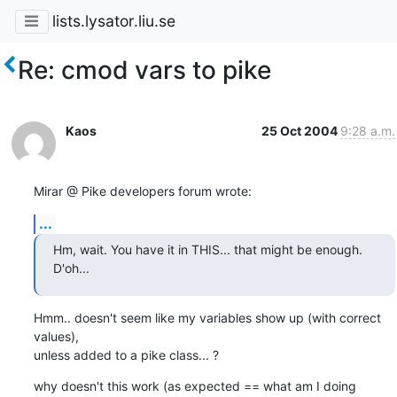
lists.lysator.liu.se
Re: cmod vars to pike
Kaos
25 Oct 2004
9:28 a.m.
Mirar @ Pike developers forum wrote:
...
Hm, wait. You have it in THIS... that might be enough. 
D'oh...
Hmm.. doesn't seem like my variables show up (with correct 
values), 

unless added to a pike class... ?
why doesn't this work (as expected == what am I doing 