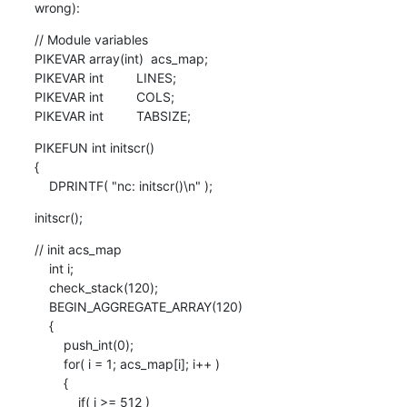
wrong):
// Module variables

PIKEVAR array(int)  acs_map;

PIKEVAR int         LINES;

PIKEVAR int         COLS;

PIKEVAR int         TABSIZE;
PIKEFUN int initscr()

{

    DPRINTF( "nc: initscr()\n" );
initscr();
// init acs_map

    int i;

    check_stack(120);

    BEGIN_AGGREGATE_ARRAY(120)

    {

        push_int(0);

        for( i = 1; acs_map[i]; i++ )

        {

            if( i >= 512 )
