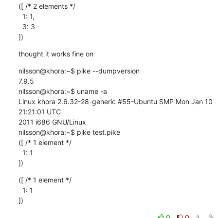
([ /* 2 elements */

  1: 1,

  3: 3

])
thought it works fine on
nilsson@khora:~$ pike --dumpversion

7.9.5

nilsson@khora:~$ uname -a

Linux khora 2.6.32-28-generic #55-Ubuntu SMP Mon Jan 10 
21:21:01 UTC

2011 i686 GNU/Linux

nilsson@khora:~$ pike test.pike

([ /* 1 element */

  1: 1

])
([ /* 1 element */

  1: 1

])
0
0