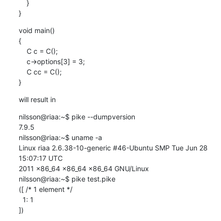
    }

}
void main()

{

    C c = C();

    c->options[3] = 3;

    C cc = C();

}
will result in
nilsson@riaa:~$ pike --dumpversion

7.9.5

nilsson@riaa:~$ uname -a

Linux riaa 2.6.38-10-generic #46-Ubuntu SMP Tue Jun 28 
15:07:17 UTC

2011 x86_64 x86_64 x86_64 GNU/Linux

nilsson@riaa:~$ pike test.pike

([ /* 1 element */

  1: 1

])