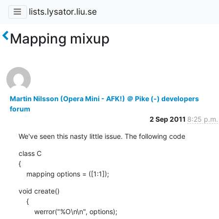
lists.lysator.liu.se
Mapping mixup
Martin Nilsson (Opera Mini - AFK!) ＠ Pike (-) developers
forum
2 Sep 2011
8:25 p.m.
We've seen this nasty little issue. The following code
class C

{

    mapping options = ([1:1]);
void create()

    {

        werror("%O\n\n", options);
