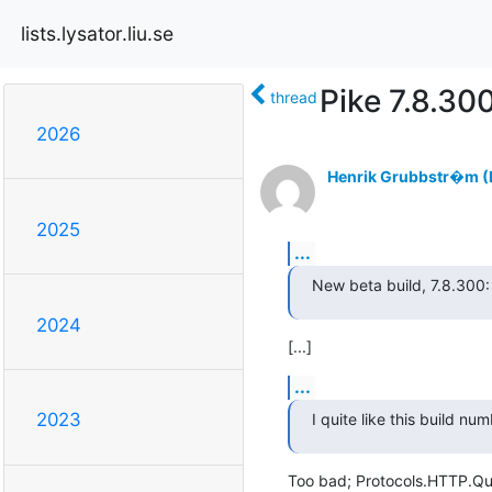
lists.lysator.liu.se
Pike 7.8.30
thread
2026
Henrik Grubbstr�m (L
2025
...
New beta build, 7.8.300:
2024
[...]
...
2023
I quite like this build num
Too bad; Protocols.HTTP.Que