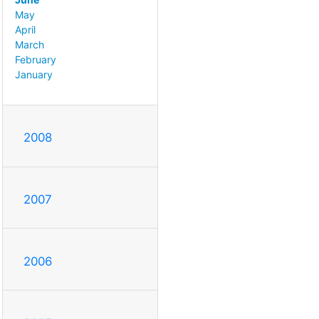
May
April
March
February
January
2008
2007
2006