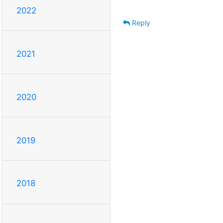
2022
Reply
2021
2020
2019
2018