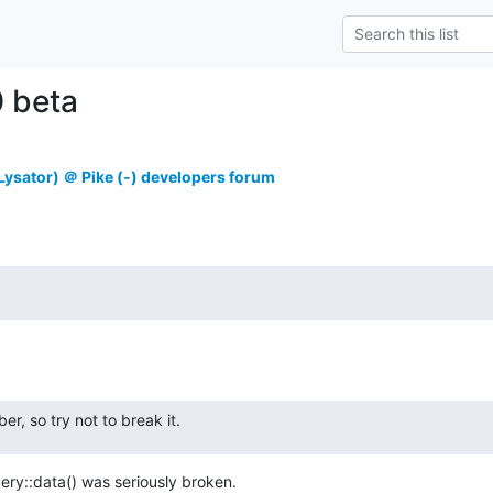
0 beta
ysator) ＠ Pike (-) developers forum
ber, so try not to break it.
ry::data() was seriously broken.