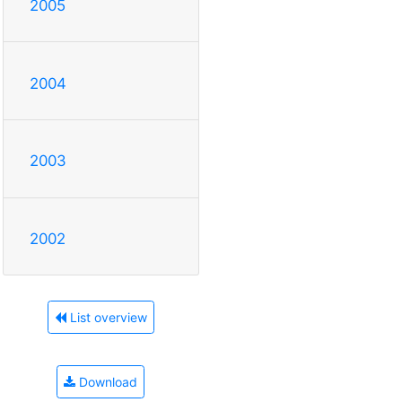
2005
2004
2003
2002
List overview
Download