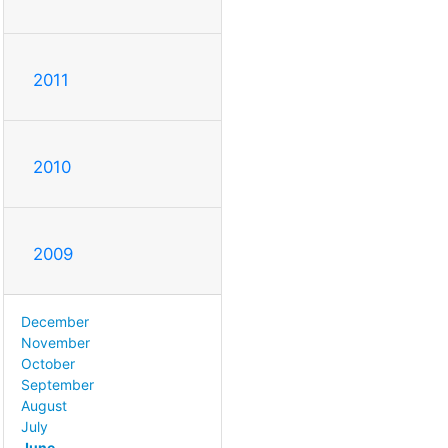
2011
2010
2009
December
November
October
September
August
July
June