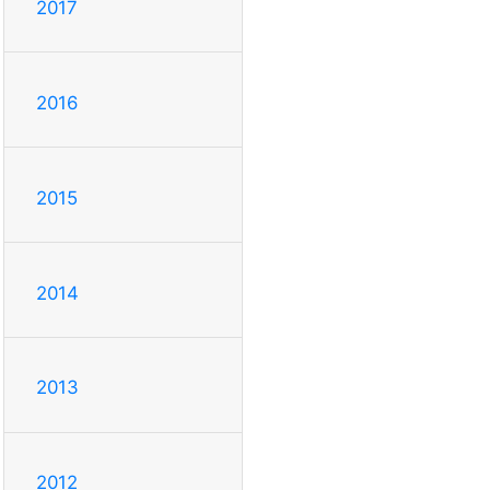
2017
2016
2015
2014
2013
2012