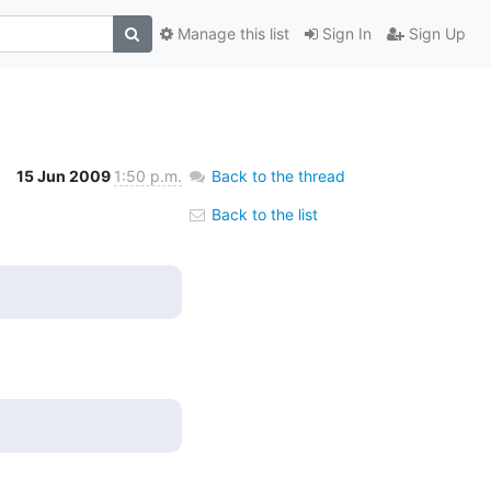
Manage this list
Sign In
Sign Up
15 Jun 2009
1:50 p.m.
Back to the thread
Back to the list