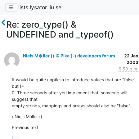
lists.lysator.liu.se
Re: zero_type() &
UNDEFINED and _typeof()
Niels M�ller () ＠ Pike (-) developers forum
22 Jan
2003
6:50 p.m.
It would be quite unpikish to introduce values that are "false" 
but !=

0. Three seconds after you implement that, someone will 
suggest that

empty strings, mappings and arrays should also be "false".
/ Niels Möller ()
Previous text:
...