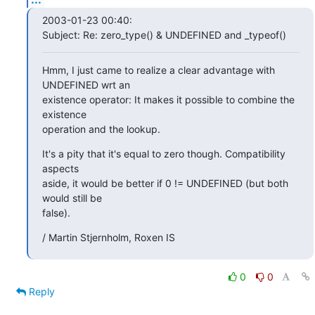
2003-01-23 00:40:

Subject: Re: zero_type() & UNDEFINED and _typeof()
Hmm, I just came to realize a clear advantage with 
UNDEFINED wrt an

existence operator: It makes it possible to combine the 
existence

operation and the lookup.
It's a pity that it's equal to zero though. Compatibility 
aspects

aside, it would be better if 0 != UNDEFINED (but both 
would still be

false).
/ Martin Stjernholm, Roxen IS
0
0
Reply