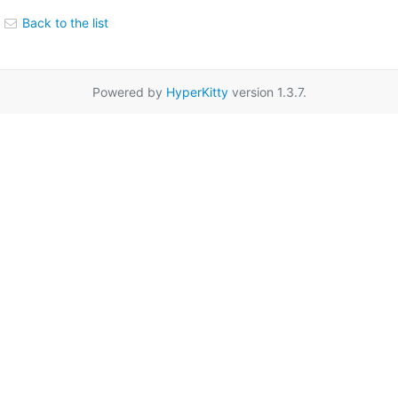
Back to the list
Powered by
HyperKitty
version 1.3.7.