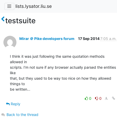
lists.lysator.liu.se
testsuite
Mirar ＠ Pike developers forum
17 Sep 2014
7:05 a.m.
I think it was just following the same quotation methods 
allowed in

scripts. I'm not sure if any browser actually parsed the entities 
like

that, but they used to be way too nice on how they allowed 
things to

be written...
0
0
Reply
Back to the thread