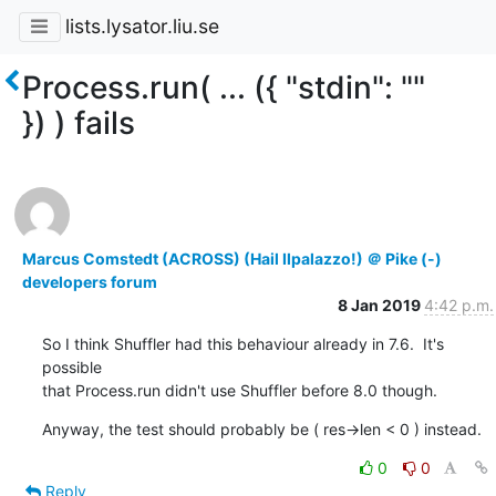
lists.lysator.liu.se
Process.run( ... ({ "stdin": ""
}) ) fails
Marcus Comstedt (ACROSS) (Hail Ilpalazzo!) ＠ Pike (-)
developers forum
8 Jan 2019
4:42 p.m.
So I think Shuffler had this behaviour already in 7.6.  It's 
possible

that Process.run didn't use Shuffler before 8.0 though.
Anyway, the test should probably be ( res->len < 0 ) instead.
0
0
Reply