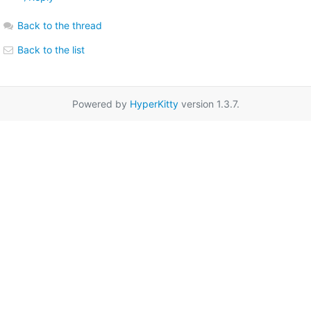
Back to the thread
Back to the list
Powered by
HyperKitty
version 1.3.7.