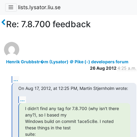
lists.lysator.liu.se
Re: 7.8.700 feedback
Henrik Grubbstr�m (Lysator) ＠ Pike (-) developers forum
26 Aug 2012
4:25 a.m.
...
On Aug 17, 2012, at 12:25 PM, Martin Stjernholm wrote:
...
I didn't find any tag for 7.8.700 (why isn't there 
any?), so I based my

Windows build on commit 1ace5c8e. I noted 
these things in the test

suite: