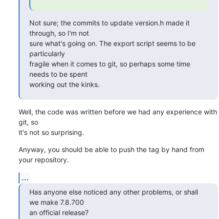
Not sure; the commits to update version.h made it 
through, so I'm not

sure what's going on. The export script seems to be 
particularly

fragile when it comes to git, so perhaps some time 
needs to be spent

working out the kinks.
Well, the code was written before we had any experience with 
git, so

it's not so surprising.
Anyway, you should be able to push the tag by hand from 
your repository.
...
Has anyone else noticed any other problems, or shall 
we make 7.8.700

an official release?