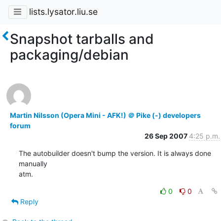
lists.lysator.liu.se
Snapshot tarballs and
packaging/debian
Martin Nilsson (Opera Mini - AFK!) ＠ Pike (-) developers
forum
26 Sep 2007
4:25 p.m.
The autobuilder doesn't bump the version. It is always done 
manually

atm.
0
0
Reply