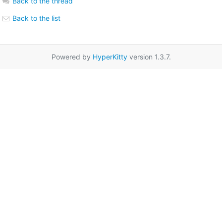
Back to the thread
Back to the list
Powered by
HyperKitty
version 1.3.7.