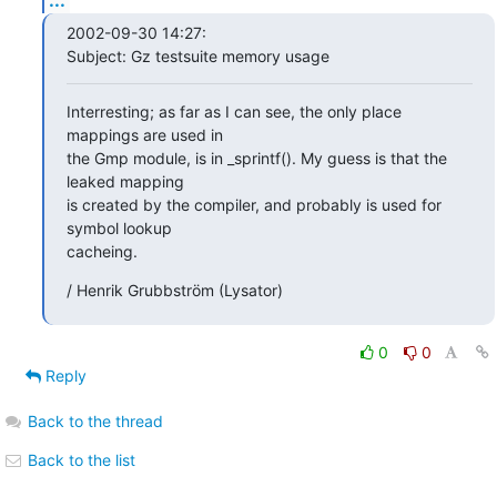
2002-09-30 14:27:

Subject: Gz testsuite memory usage
Interresting; as far as I can see, the only place 
mappings are used in

the Gmp module, is in _sprintf(). My guess is that the 
leaked mapping

is created by the compiler, and probably is used for 
symbol lookup

cacheing.
/ Henrik Grubbström (Lysator)
0
0
Reply
Back to the thread
Back to the list