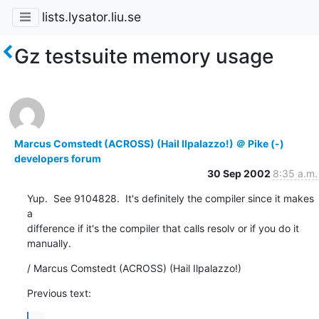
lists.lysator.liu.se
Gz testsuite memory usage
Marcus Comstedt (ACROSS) (Hail Ilpalazzo!) ＠ Pike (-)
developers forum
30 Sep 2002
8:35 a.m.
Yup.  See 9104828.  It's definitely the compiler since it makes 
a

difference if it's the compiler that calls resolv or if you do it

manually.
/ Marcus Comstedt (ACROSS) (Hail Ilpalazzo!)
Previous text:
...