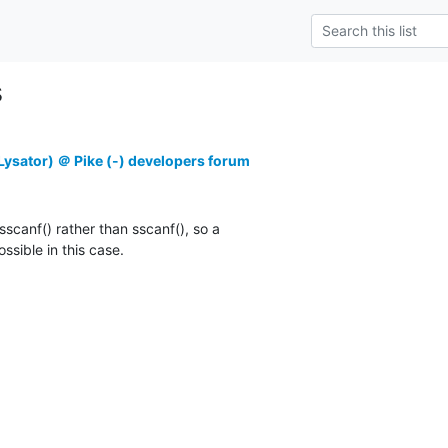
s
ysator) ＠ Pike (-) developers forum
_sscanf() rather than sscanf(), so a

sible in this case.