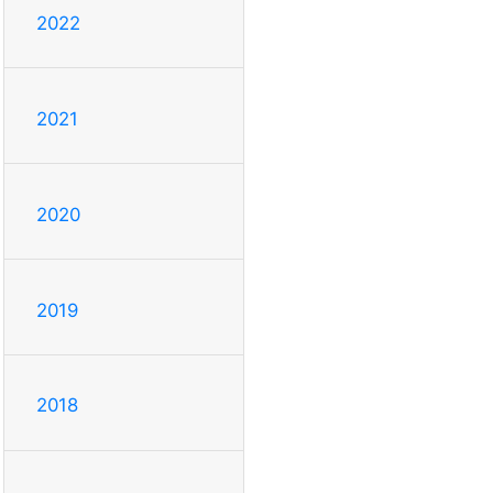
2022
2021
2020
2019
2018