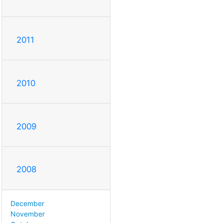
2011
2010
2009
2008
December
November