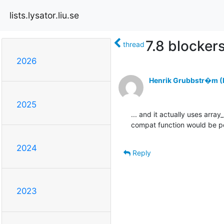
lists.lysator.liu.se
7.8 blocker
thread
2026
Henrik Grubbstr�m (L
2025
... and it actually uses array
compat function would be pos
2024
Reply
2023