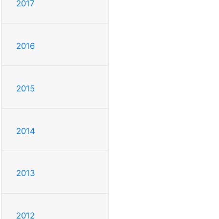
2017
2016
2015
2014
2013
2012