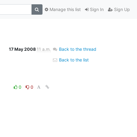
Manage this list
Sign In
Sign Up
17 May 2008
11 a.m.
Back to the thread
Back to the list
0
0