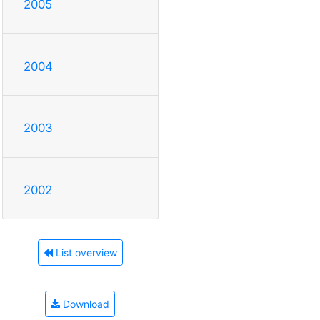
2005
2004
2003
2002
List overview
Download