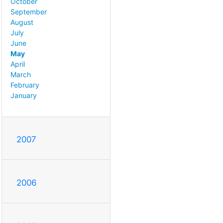
October
September
August
July
June
May
April
March
February
January
2007
2006