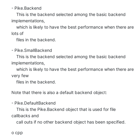
- Pike.Backend

    This is the backend selected among the basic backend 
implementations,

    which is likely to have the best performance when there are 
lots of

    files in the backend.
- Pike.SmallBackend

    This is the backend selected among the basic backend 
implementations,

    which is likely to have the best performance when there are 
very few

    files in the backend.
Note that there is also a default backend object:
- Pike.DefaultBackend

    This is the Pike.Backend object that is used for file 
callbacks and

    call outs if no other backend object has been specified.
o cpp