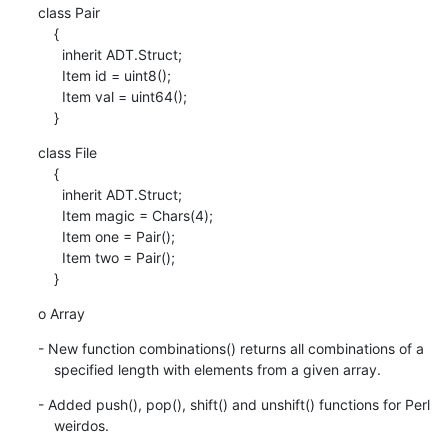
class Pair

    {

      inherit ADT.Struct;

      Item id = uint8();

      Item val = uint64();

    }
class File

    {

      inherit ADT.Struct;

      Item magic = Chars(4);

      Item one = Pair();

      Item two = Pair();

    }
o Array
- New function combinations() returns all combinations of a

    specified length with elements from a given array.
- Added push(), pop(), shift() and unshift() functions for Perl

    weirdos.