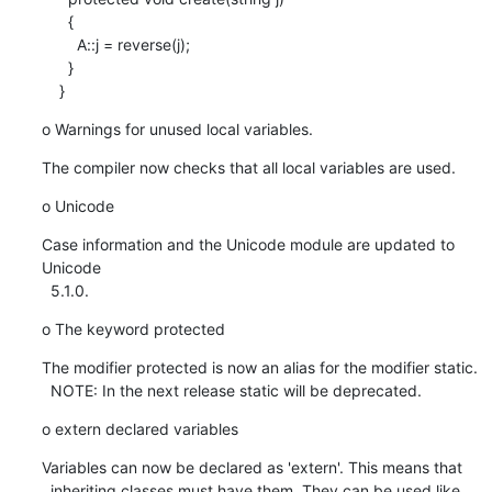
      {

        A::j = reverse(j);

      }

    }
o Warnings for unused local variables.
The compiler now checks that all local variables are used.
o Unicode
Case information and the Unicode module are updated to 
Unicode

  5.1.0.
o The keyword protected
The modifier protected is now an alias for the modifier static.

  NOTE: In the next release static will be deprecated.
o extern declared variables
Variables can now be declared as 'extern'. This means that

  inheriting classes must have them. They can be used like 