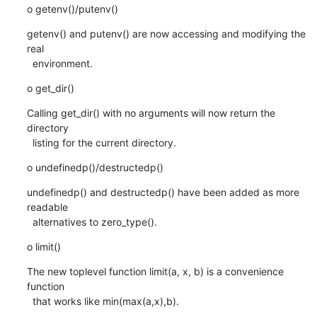
o getenv()/putenv()
getenv() and putenv() are now accessing and modifying the 
real

  environment.
o get_dir()
Calling get_dir() with no arguments will now return the 
directory

  listing for the current directory.
o undefinedp()/destructedp()
undefinedp() and destructedp() have been added as more 
readable

  alternatives to zero_type().
o limit()
The new toplevel function limit(a, x, b) is a convenience 
function

  that works like min(max(a,x),b).