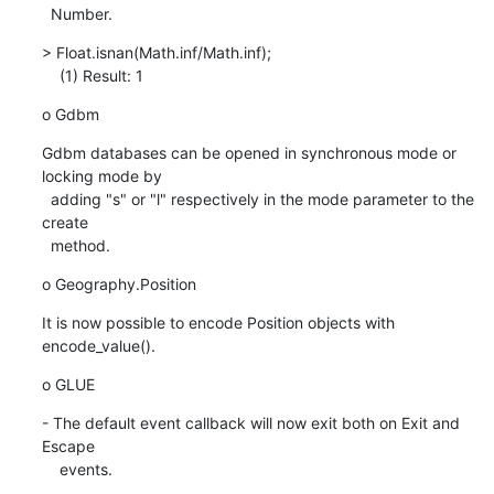
  Number.
> Float.isnan(Math.inf/Math.inf);

    (1) Result: 1
o Gdbm
Gdbm databases can be opened in synchronous mode or 
locking mode by

  adding "s" or "l" respectively in the mode parameter to the 
create

  method.
o Geography.Position
It is now possible to encode Position objects with 
encode_value().
o GLUE
- The default event callback will now exit both on Exit and 
Escape

    events.