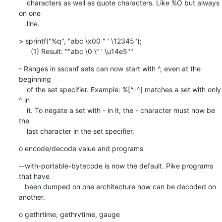
    characters as well as quote characters. Like %O but always 
on one

    line.
> sprintf("%q", "abc \x00 " ' \12345");

      (1) Result: ""abc \0 \" ' \u14e5""
- Ranges in sscanf sets can now start with ^, even at the 
beginning

    of the set specifier. Example: %[^-^] matches a set with only 
^ in

    it. To negate a set with - in it, the - character must now be 
the

    last character in the set specifier.
o encode/decode value and programs
--with-portable-bytecode is now the default. Pike programs 
that have

   been dumped on one architecture now can be decoded on 
another.
o gethrtime, gethrvtime, gauge