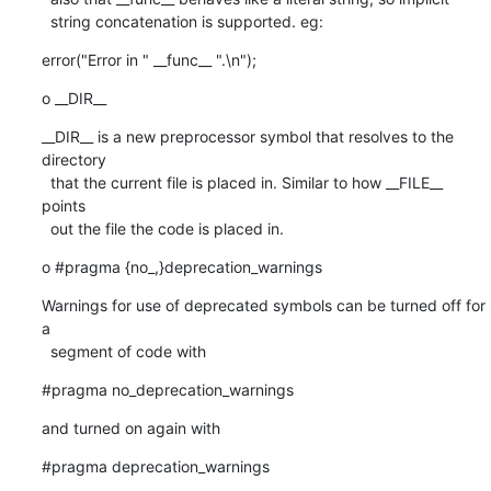
  string concatenation is supported. eg:
error("Error in " __func__ ".\n");
o __DIR__
__DIR__ is a new preprocessor symbol that resolves to the 
directory

  that the current file is placed in. Similar to how __FILE__ 
points

  out the file the code is placed in.
o #pragma {no_,}deprecation_warnings
Warnings for use of deprecated symbols can be turned off for 
a

  segment of code with
#pragma no_deprecation_warnings
and turned on again with
#pragma deprecation_warnings