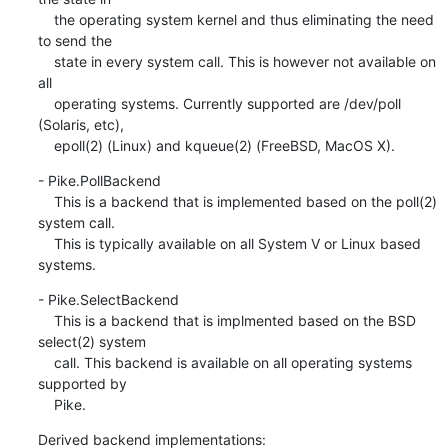
    the operating system kernel and thus eliminating the need 
to send the

    state in every system call. This is however not available on 
all

    operating systems. Currently supported are /dev/poll 
(Solaris, etc),

    epoll(2) (Linux) and kqueue(2) (FreeBSD, MacOS X).
- Pike.PollBackend

    This is a backend that is implemented based on the poll(2) 
system call.

    This is typically available on all System V or Linux based 
systems.
- Pike.SelectBackend

    This is a backend that is implmented based on the BSD 
select(2) system

    call. This backend is available on all operating systems 
supported by

    Pike.
Derived backend implementations: