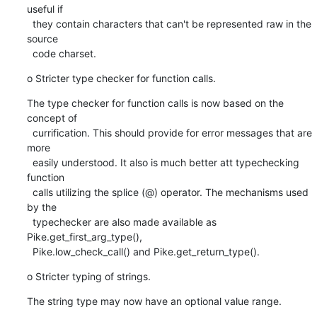
useful if

  they contain characters that can't be represented raw in the 
source

  code charset.
o Stricter type checker for function calls.
The type checker for function calls is now based on the 
concept of

  currification. This should provide for error messages that are 
more

  easily understood. It also is much better att typechecking 
function

  calls utilizing the splice (@) operator. The mechanisms used 
by the

  typechecker are also made available as 
Pike.get_first_arg_type(),

  Pike.low_check_call() and Pike.get_return_type().
o Stricter typing of strings.
The string type may now have an optional value range.