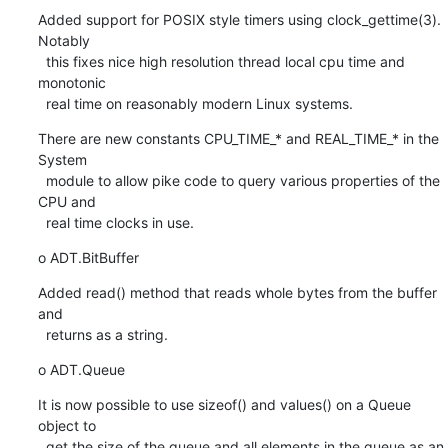
Added support for POSIX style timers using clock_gettime(3). 
Notably

  this fixes nice high resolution thread local cpu time and 
monotonic

  real time on reasonably modern Linux systems.
There are new constants CPU_TIME_* and REAL_TIME_* in the 
System

  module to allow pike code to query various properties of the 
CPU and

  real time clocks in use.
o ADT.BitBuffer
Added read() method that reads whole bytes from the buffer 
and

  returns as a string.
o ADT.Queue
It is now possible to use sizeof() and values() on a Queue 
object to

  get the size of the queue and all elements in the queue as an 