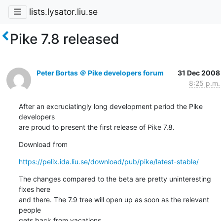
lists.lysator.liu.se
Pike 7.8 released
Peter Bortas ＠ Pike developers forum
31 Dec 2008
8:25 p.m.
After an excruciatingly long development period the Pike 
developers

are proud to present the first release of Pike 7.8.
Download from
https://pelix.ida.liu.se/download/pub/pike/latest-stable/
The changes compared to the beta are pretty uninteresting 
fixes here

and there. The 7.9 tree will open up as soon as the relevant 
people

gets back from vacations.