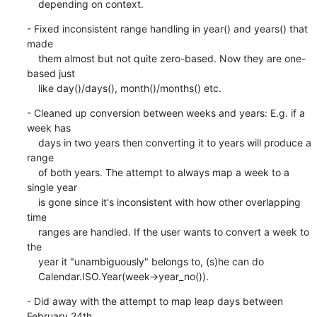
    depending on context.
- Fixed inconsistent range handling in year() and years() that 
made

    them almost but not quite zero-based. Now they are one-
based just

    like day()/days(), month()/months() etc.
- Cleaned up conversion between weeks and years: E.g. if a 
week has

    days in two years then converting it to years will produce a 
range

    of both years. The attempt to always map a week to a 
single year

    is gone since it's inconsistent with how other overlapping 
time

    ranges are handled. If the user wants to convert a week to 
the

    year it "unambiguously" belongs to, (s)he can do

    Calendar.ISO.Year(week->year_no()).
- Did away with the attempt to map leap days between 
February 24th
