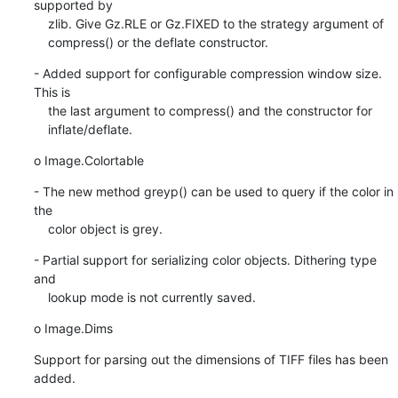
supported by

    zlib. Give Gz.RLE or Gz.FIXED to the strategy argument of

    compress() or the deflate constructor.
- Added support for configurable compression window size. 
This is

    the last argument to compress() and the constructor for

    inflate/deflate.
o Image.Colortable
- The new method greyp() can be used to query if the color in 
the

    color object is grey.
- Partial support for serializing color objects. Dithering type 
and

    lookup mode is not currently saved.
o Image.Dims
Support for parsing out the dimensions of TIFF files has been 
added.