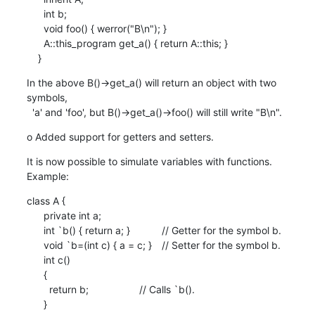
      int b;

      void foo() { werror("B\n"); }

      A::this_program get_a() { return A::this; }

    }
In the above B()->get_a() will return an object with two 
symbols,

  'a' and 'foo', but B()->get_a()->foo() will still write "B\n".
o Added support for getters and setters.
It is now possible to simulate variables with functions. 
Example:
class A {

      private int a;

      int `b() { return a; }		// Getter for the symbol b.

      void `b=(int c) { a = c; }	// Setter for the symbol b.

      int c()

      {

        return b;			// Calls `b().

      }
