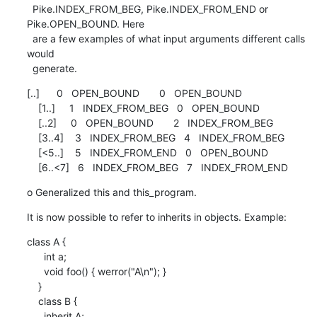
  Pike.INDEX_FROM_BEG, Pike.INDEX_FROM_END or 
Pike.OPEN_BOUND. Here

  are a few examples of what input arguments different calls 
would

  generate.
[..]      0   OPEN_BOUND       0   OPEN_BOUND

    [1..]     1   INDEX_FROM_BEG   0   OPEN_BOUND

    [..2]     0   OPEN_BOUND       2   INDEX_FROM_BEG

    [3..4]    3   INDEX_FROM_BEG   4   INDEX_FROM_BEG

    [<5..]    5   INDEX_FROM_END   0   OPEN_BOUND

    [6..<7]   6   INDEX_FROM_BEG   7   INDEX_FROM_END
o Generalized this and this_program.
It is now possible to refer to inherits in objects. Example:
class A {

      int a;

      void foo() { werror("A\n"); }

    }

    class B {

      inherit A;
