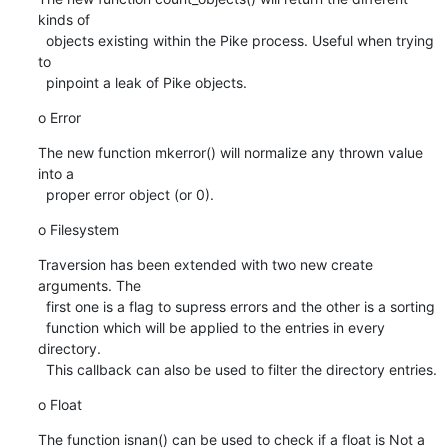
kinds of

  objects existing within the Pike process. Useful when trying 
to

  pinpoint a leak of Pike objects.
o Error
The new function mkerror() will normalize any thrown value 
into a

  proper error object (or 0).
o Filesystem
Traversion has been extended with two new create 
arguments. The

  first one is a flag to supress errors and the other is a sorting

  function which will be applied to the entries in every 
directory.

  This callback can also be used to filter the directory entries.
o Float
The function isnan() can be used to check if a float is Not a
