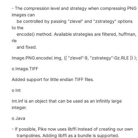
- The compression level and strategy when compressing PNG 
images can

    be controlled by passing "zlevel" and "zstrategy" options 
to the

    encode() method. Available strategies are filtered, huffman, 
rle

    and fixed.
Image.PNG.encode( img, ([ "zlevel":9, "zstrategy":Gz.RLE ]) );
o Image.TIFF
Added support for little endian TIFF files.
o Int
Int.inf is an object that can be used as an infinitly large 
integer.
o Java
- If possible, Pike now uses libffi instead of creating our own

    trampolines. Adding libffi as a bundle is supported.