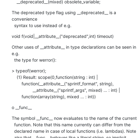
    __deprecated__(mixed) obsolete_variable;
The deprecated type flag using __deprecated__ is a 
convenience

  syntax to use instead of e.g.
void f(void|__attribute__("deprecated",int) timeout)
Other uses of __attribute__ in type declarations can be seen in 
e.g.

  the type for werror():
> typeof(werror);

    (1) Result: scope(0,function(string : int) |

        function(__attribute__("sprintf_format", string),

                 __attribute__("sprintf_args", mixed) ... : int) |

        function(array(string), mixed ... : int))
o __func__
The symbol __func__ now evaluates to the name of the current

  function. Note that this name currently can differ from the

  declared name in case of local functions (i.e. lambdas). Note

  also that __func__ behaves like a literal string, so implicit
