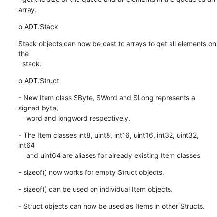
array.
o ADT.Stack
Stack objects can now be cast to arrays to get all elements on 
the

  stack.
o ADT.Struct
- New Item class SByte, SWord and SLong represents a 
signed byte,

    word and longword respectively.
- The Item classes int8, uint8, int16, uint16, int32, uint32, 
int64

    and uint64 are aliases for already existing Item classes.
- sizeof() now works for empty Struct objects.
- sizeof() can be used on individual Item objects.
- Struct objects can now be used as Items in other Structs.