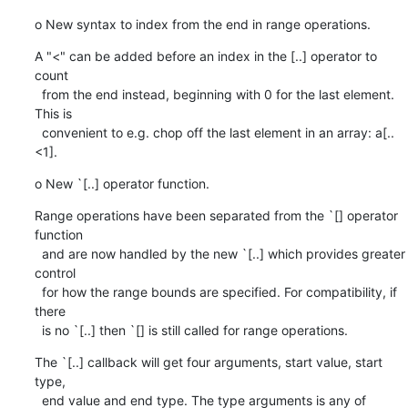
o New syntax to index from the end in range operations.
A "<" can be added before an index in the [..] operator to 
count

  from the end instead, beginning with 0 for the last element. 
This is

  convenient to e.g. chop off the last element in an array: a[..
<1].
o New `[..] operator function.
Range operations have been separated from the `[] operator 
function

  and are now handled by the new `[..] which provides greater 
control

  for how the range bounds are specified. For compatibility, if 
there

  is no `[..] then `[] is still called for range operations.
The `[..] callback will get four arguments, start value, start 
type,

  end value and end type. The type arguments is any of
