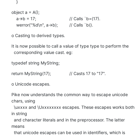
    }
object a = A();

    a->b = 17;				// Calls `b=(17).

    werror("%d\n", a->b);		// Calls `b().
o Casting to derived types.
It is now possible to call a value of type type to perform the

  corresponding value cast. eg:
typedef string MyString;
return MyString(17);		// Casts 17 to "17".
o Unicode escapes.
Pike now understands the common way to escape unicode 
chars, using

  \uxxxx and \Uxxxxxxxx escapes. These escapes works both 
in string

  and character literals and in the preprocessor. The latter 
means

  that unicode escapes can be used in identifiers, which is 