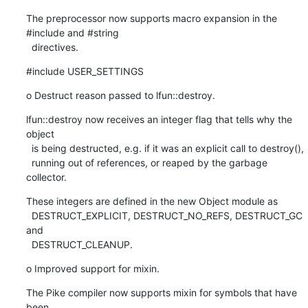
The preprocessor now supports macro expansion in the 
#include and #string

  directives.
#include USER_SETTINGS
o Destruct reason passed to lfun::destroy.
lfun::destroy now receives an integer flag that tells why the 
object

  is being destructed, e.g. if it was an explicit call to destroy(),

  running out of references, or reaped by the garbage 
collector.
These integers are defined in the new Object module as

  DESTRUCT_EXPLICIT, DESTRUCT_NO_REFS, DESTRUCT_GC 
and

  DESTRUCT_CLEANUP.
o Improved support for mixin.
The Pike compiler now supports mixin for symbols that have 
been
