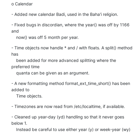
o Calendar
- Added new calendar Badi, used in the Baha'i religion.
- Fixed bugs in discordian, where the year() was off by 1166 
and

    now() was off 5 month per year.
- Time objects now handle * and / with floats. A split() method 
has

    been added for more advanced splitting where the 
preferred time

    quanta can be given as an argument.
- A new formatting method format_ext_time_short() has been 
added to

    Time objects.
- Timezones are now read from /etc/localtime, if available.
- Cleaned up year-day (yd) handling so that it never goes 
below 1.

    Instead be careful to use either year (y) or week-year (wy)
