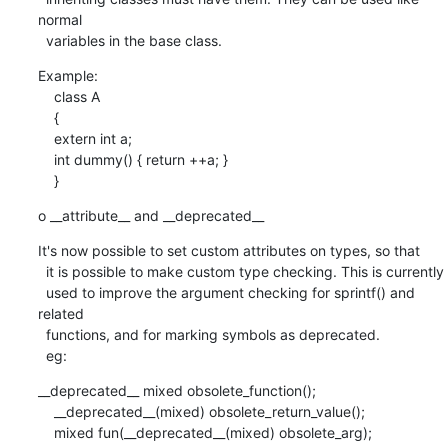
normal

  variables in the base class.
Example:

    class A

    {

    extern int a;

    int dummy() { return ++a; }

    }
o __attribute__ and __deprecated__
It's now possible to set custom attributes on types, so that

  it is possible to make custom type checking. This is currently

  used to improve the argument checking for sprintf() and 
related

  functions, and for marking symbols as deprecated.

  eg:
__deprecated__ mixed obsolete_function();

    __deprecated__(mixed) obsolete_return_value();

    mixed fun(__deprecated__(mixed) obsolete_arg);
