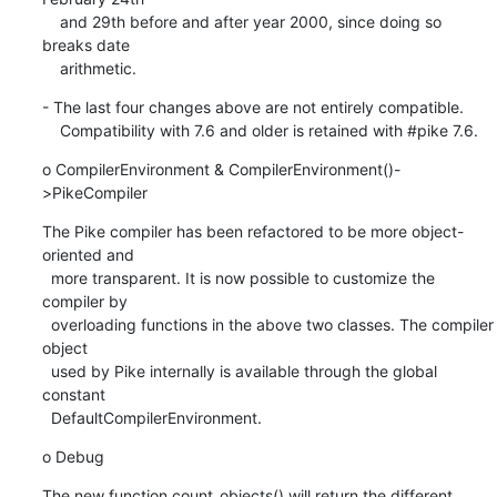
    and 29th before and after year 2000, since doing so 
breaks date

    arithmetic.
- The last four changes above are not entirely compatible.

    Compatibility with 7.6 and older is retained with #pike 7.6.
o CompilerEnvironment & CompilerEnvironment()-
>PikeCompiler
The Pike compiler has been refactored to be more object-
oriented and

  more transparent. It is now possible to customize the 
compiler by

  overloading functions in the above two classes. The compiler 
object

  used by Pike internally is available through the global 
constant

  DefaultCompilerEnvironment.
o Debug
The new function count_objects() will return the different 