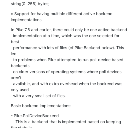
string(0..255) bytes;
o Support for having multiple different active backend 
implementations.
In Pike 7.6 and earlier, there could only be one active backend

  implementation at a time, which was the one selected for 
best

  performance with lots of files (cf Pike.Backend below). This 
led

  to problems when Pike attempted to run poll-device based 
backends

  on older versions of operating systems where poll devices 
aren't

  available, and with extra overhead when the backend was 
only used

  with a very small set of files.
Basic backend implementations:
- Pike.PollDeviceBackend

    This is a backend that is implemented based on keeping 
the state in
