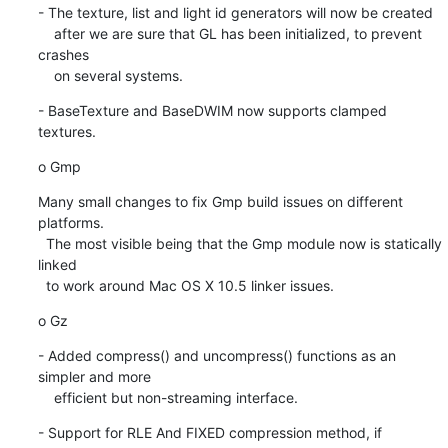
- The texture, list and light id generators will now be created

    after we are sure that GL has been initialized, to prevent 
crashes

    on several systems.
- BaseTexture and BaseDWIM now supports clamped 
textures.
o Gmp
Many small changes to fix Gmp build issues on different 
platforms.

  The most visible being that the Gmp module now is statically 
linked

  to work around Mac OS X 10.5 linker issues.
o Gz
- Added compress() and uncompress() functions as an 
simpler and more

    efficient but non-streaming interface.
- Support for RLE And FIXED compression method, if 