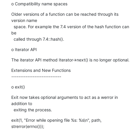
o Compatibility name spaces
Older versions of a function can be reached through its 
version name

  space. For example the 7.4 version of the hash function can 
be

  called through 7.4::hash().
o Iterator API
The iterator API method Iterator->next() is no longer optional.
Extensions and New Functions

----------------------------
o exit()
Exit now takes optional arguments to act as a werror in 
addition to

  exiting the process.
exit(1, "Error while opening file %s: %s\n", path, 
strerror(errno()));