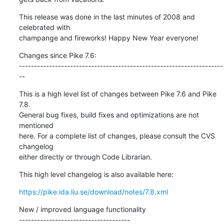
This release was done in the last minutes of 2008 and 
celebrated with

champange and fireworks! Happy New Year everyone!
Changes since Pike 7.6:

--------------------------------------------------------------------
--
This is a high level list of changes between Pike 7.6 and Pike 
7.8.

General bug fixes, build fixes and optimizations are not 
mentioned

here. For a complete list of changes, please consult the CVS 
changelog

either directly or through Code Librarian.
This high level changelog is also available here:
https://pike.ida.liu.se/download/notes/7.8.xml
New / improved language functionality

-------------------------------------