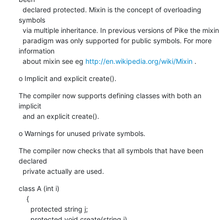
  declared protected. Mixin is the concept of overloading 
symbols

  via multiple inheritance. In previous versions of Pike the mixin

  paradigm was only supported for public symbols. For more 
information

  about mixin see eg 
http://en.wikipedia.org/wiki/Mixin
 .
o Implicit and explicit create().
The compiler now supports defining classes with both an 
implicit

  and an explicit create().
o Warnings for unused private symbols.
The compiler now checks that all symbols that have been 
declared

  private actually are used.
class A (int i)

    {

      protected string j;

      protected void create(string j)
