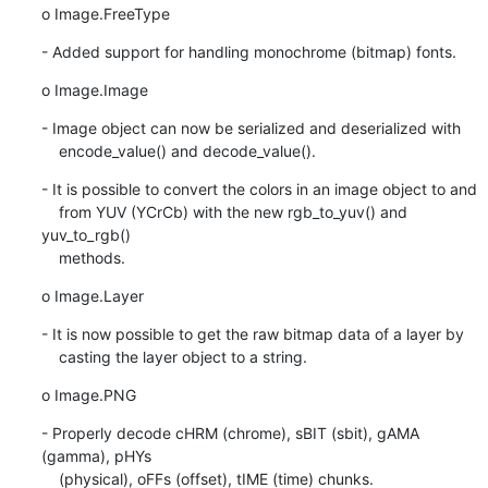
o Image.FreeType
- Added support for handling monochrome (bitmap) fonts.
o Image.Image
- Image object can now be serialized and deserialized with

    encode_value() and decode_value().
- It is possible to convert the colors in an image object to and

    from YUV (YCrCb) with the new rgb_to_yuv() and 
yuv_to_rgb()

    methods.
o Image.Layer
- It is now possible to get the raw bitmap data of a layer by

    casting the layer object to a string.
o Image.PNG
- Properly decode cHRM (chrome), sBIT (sbit), gAMA 
(gamma), pHYs

    (physical), oFFs (offset), tIME (time) chunks.