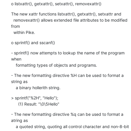
o listxattr(), getxattr(), setxattr(), removexattr()
The new xattr functions listxattr(), getxattr(), setxattr and

  removexattr() allows extended file attributes to be modified 
from

  within Pike.
o sprintf() and sscanf()
- sprintf() now attempts to lookup the name of the program 
when

    formatting types of objects and programs.
- The new formatting directive %H can be used to format a 
string as

    a binary hollerith string.
> sprintf("%2H", "Hello");

      (1) Result: "\0\5Hello"
- The new formatting directive %q can be used to format a 
atring as

    a quoted string, quoting all control character and non-8-bit
