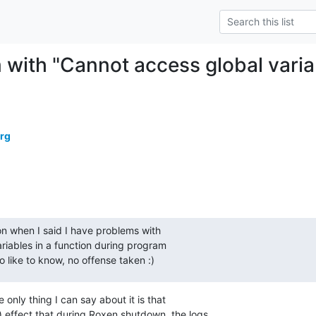
 with "Cannot access global varia
erg
on when I said I have problems with

riables in a function during program

so like to know, no offense taken :)
 only thing I can say about it is that

 effect that during Roxen shutdown, the logs
