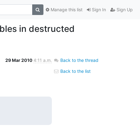
Manage this list
Sign In
Sign Up
bles in destructed
29 Mar 2010
4:11 a.m.
Back to the thread
Back to the list