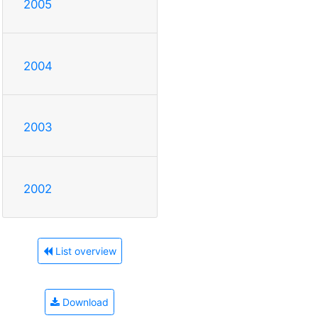
2005
2004
2003
2002
List overview
Download