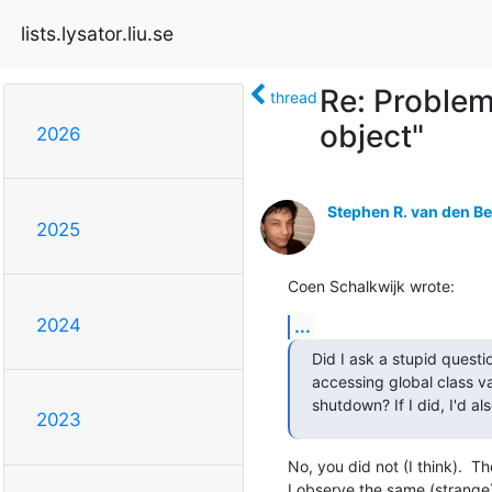
lists.lysator.liu.se
Re: Problem
thread
object"
2026
Stephen R. van den B
2025
Coen Schalkwijk wrote:
2024
...
Did I ask a stupid questi
accessing global class va
shutdown? If I did, I'd al
2023
No, you did not (I think).  The
I observe the same (strange)