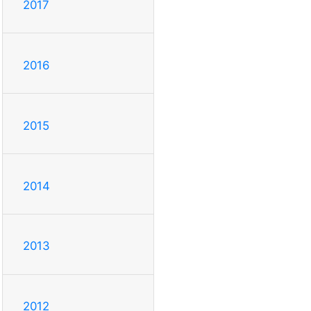
2017
2016
2015
2014
2013
2012