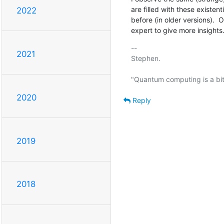
are filled with these existen
2022
before (in older versions).  
expert to give more insights
-- 

2021
Stephen.

2020
Reply
2019
2018