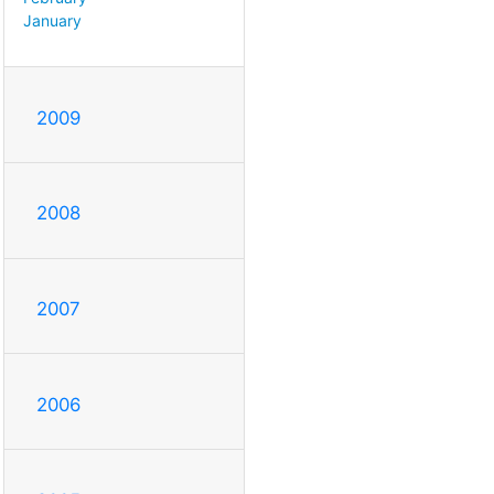
January
2009
2008
2007
2006