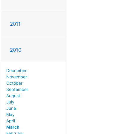
2011
2010
December
November
October
September
August
July
June
May
April
March
February