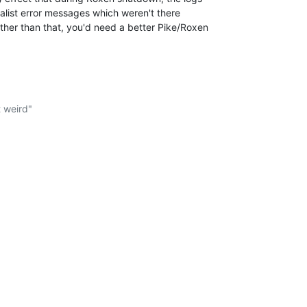
tialist error messages which weren't there

Other than that, you'd need a better Pike/Roxen

.