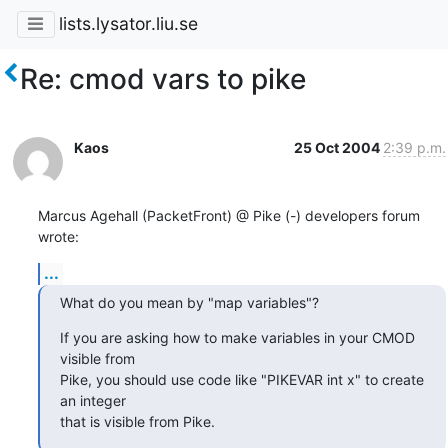
lists.lysator.liu.se
Re: cmod vars to pike
Kaos
25 Oct 2004
2:39 p.m.
Marcus Agehall (PacketFront) @ Pike (-) developers forum 
wrote:
...
What do you mean by "map variables"?
If you are asking how to make variables in your CMOD 
visible from

Pike, you should use code like "PIKEVAR int x" to create 
an integer

that is visible from Pike.