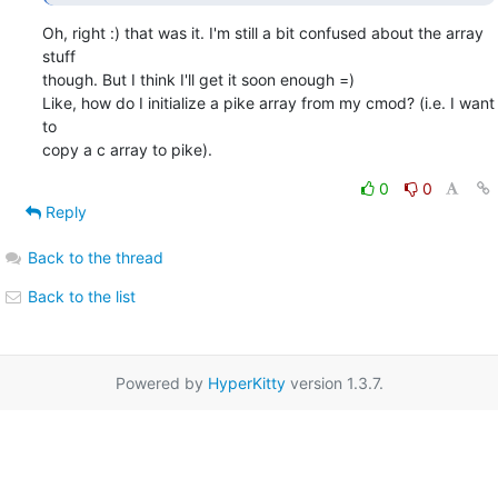
Oh, right :) that was it. I'm still a bit confused about the array 
stuff 

though. But I think I'll get it soon enough =)

Like, how do I initialize a pike array from my cmod? (i.e. I want 
to 

copy a c array to pike).
0
0
Reply
Back to the thread
Back to the list
Powered by
HyperKitty
version 1.3.7.