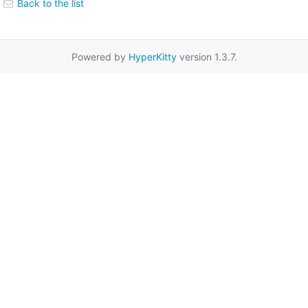
Back to the list
Powered by
HyperKitty
version 1.3.7.