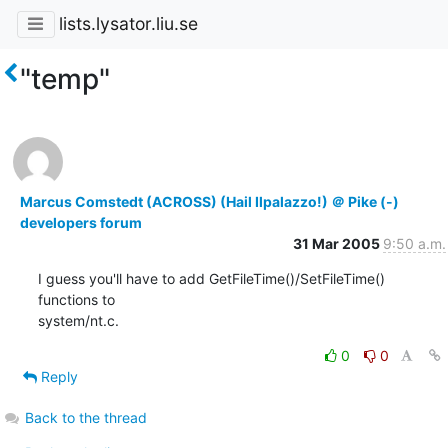
lists.lysator.liu.se
"temp"
Marcus Comstedt (ACROSS) (Hail Ilpalazzo!) ＠ Pike (-)
developers forum
31 Mar 2005
9:50 a.m.
I guess you'll have to add GetFileTime()/SetFileTime() 
functions to

system/nt.c.
0
0
Reply
Back to the thread