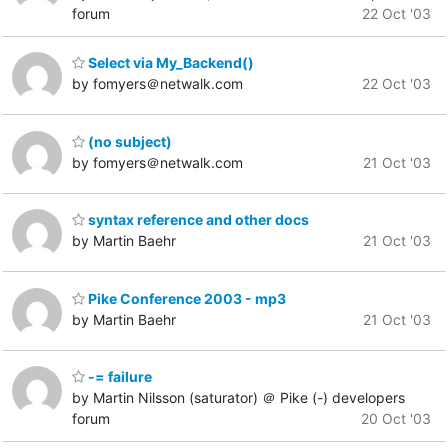
forum
22 Oct '03
Select via My_Backend()
by fomyers＠netwalk.com
22 Oct '03
(no subject)
by fomyers＠netwalk.com
21 Oct '03
syntax reference and other docs
by Martin Baehr
21 Oct '03
Pike Conference 2003 - mp3
by Martin Baehr
21 Oct '03
-= failure
by Martin Nilsson (saturator) ＠ Pike (-) developers
forum
20 Oct '03