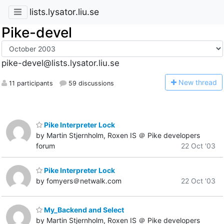
lists.lysator.liu.se
Pike-devel
pike-devel@lists.lysator.liu.se
N
ew thread
11 participants
59 discussions
Pike Interpreter Lock
by Martin Stjernholm, Roxen IS ＠ Pike developers
forum
22 Oct '03
Pike Interpreter Lock
by fomyers＠netwalk.com
22 Oct '03
My_Backend and Select
by Martin Stjernholm, Roxen IS ＠ Pike developers