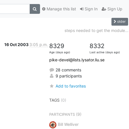
Manage this list
Sign In
Sign Up
older
steps needed to get the module...
16 Oct 2003
3:05 p.m.
8329
8332
Age (days ago)
Last active (days ago)
pike-devel@lists.lysator.liu.se
28 comments
9 participants
Add to favorites
TAGS
(0)
(9)
PARTICIPANTS
Bill Welliver