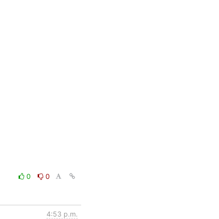
0
0
4:53 p.m.