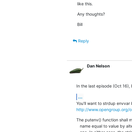
like this.
Any thoughts?
Bill
Reply
Dan Nelson
In the last episode (Oct 16), B
...
http://www.opengroup.org/o
The putenv() function shall m
   name equal to value by altering an existing variable or creating a new
