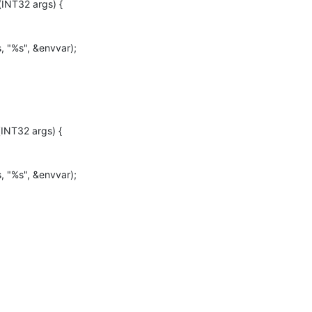
INT32 args) {

INT32 args) {
