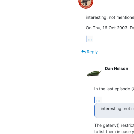
interesting. not mention
On Thu, 16 Oct 2003, D
...
Reply
Dan Nelson
In the last episode (O
...
interesting. not
The getenv() restric
to list them in case