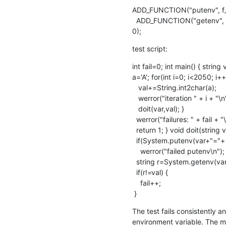
ADD_FUNCTION("putenv", f_sy
  ADD_FUNCTION("getenv", f_system_getenv, tFunc(tStr, tOr(tStr, tInt)),

0);
test script:
int fail=0; int main() { strin
a='A'; for(int i=0; i<2050; i++)
   val+=String.int2char(a);

   werror("iteration " + i + "\n");

   doit(var,val); }

  werror("failures: " + fail + "\n");

  return 1; } void doit(string var, string val) {

  if(System.putenv(var+"="+ val))

    werror("failed putenv\n");

  string r=System.getenv(var);

  if(r!=val) {

    fail++;

 }
The test fails consistently an
environment variable. The m