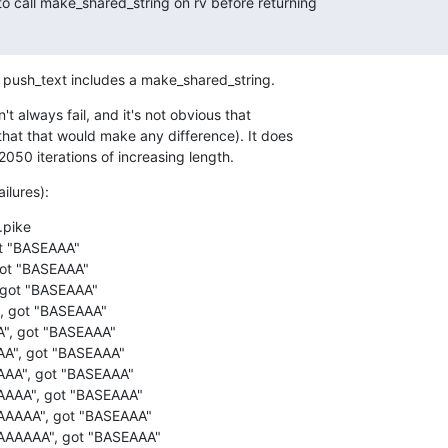
to call make_shared_string on rv before returning

, push_text includes a make_shared_string.
n't always fail, and it's not obvious that

that that would make any difference). It does

2050 iterations of increasing length.
ilures):
pike 

t "BASEAAA" 

ot "BASEAAA" 

 got "BASEAAA" 

, got "BASEAAA" 

", got "BASEAAA" 

A", got "BASEAAA" 

AAA", got "BASEAAA"

AAA", got "BASEAAA" 

AAAAA", got "BASEAAA" 

AAAAAA", got "BASEAAA" 
