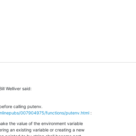
ill Welliver said:
nlinepubs/007904975/functions/putenv.html
 :
ake the value of the environment variable
