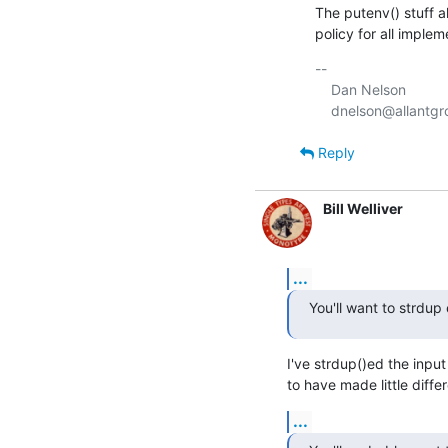
The putenv() stuff al
policy for all implem
-- 

    Dan Nelson

Reply
Bill Welliver
...
You'll want to strdup
I've strdup()ed the input
to have made little diffe
...