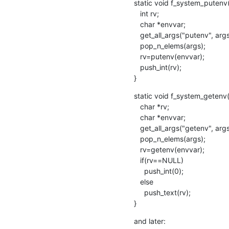
static void f_system_putenv(
   int rv;

   char *envvar;

   get_all_args("putenv", args, "%s", &envvar);

   pop_n_elems(args); 

   rv=putenv(envvar);

   push_int(rv); 

}
static void f_system_getenv(
   char *rv;

   char *envvar;

   get_all_args("getenv", args, "%s", &envvar);

   pop_n_elems(args);

   rv=getenv(envvar);

   if(rv==NULL)

     push_int(0);

   else

     push_text(rv);

}
and later: