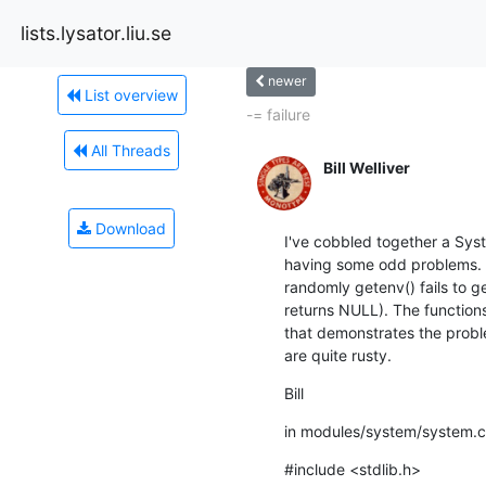
lists.lysator.liu.se
newer
List overview
-= failure
All Threads
Bill Welliver
Download
I've cobbled together a Sys
having some odd problems. Th
randomly getenv() fails to ge
returns NULL). The functions 
that demonstrates the probl
are quite rusty.
Bill
in modules/system/system.c
#include <stdlib.h> 
