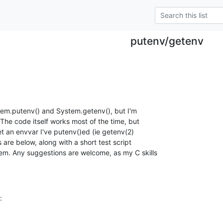
putenv/getenv
tem.putenv() and System.getenv(), but I'm

e code itself works most of the time, but

t an envvar I've putenv()ed (ie getenv(2)

are below, along with a short test script

em. Any suggestions are welcome, as my C skills

: