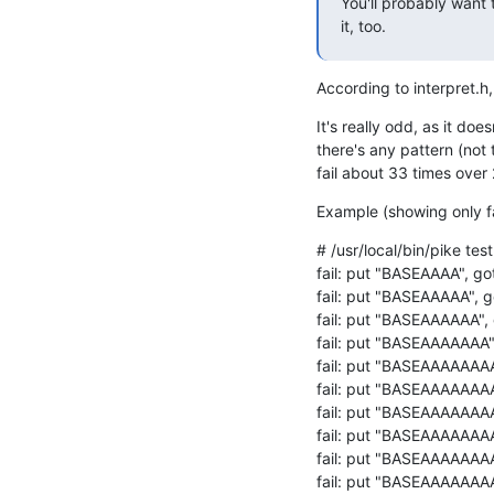
You'll probably want 
it, too.
According to interpret.h
It's really odd, as it does
there's any pattern (not 
fail about 33 times over 
Example (showing only fa
# /usr/local/bin/pike test.
fail: put "BASEAAAA", go
fail: put "BASEAAAAA", g
fail: put "BASEAAAAAA",
fail: put "BASEAAAAAAA"
fail: put "BASEAAAAAAAA
fail: put "BASEAAAAAAAA
fail: put "BASEAAAAAAA
fail: put "BASEAAAAAAAA
fail: put "BASEAAAAAAA
fail: put "BASEAAAAAAA