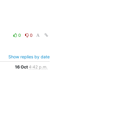
0
0
Show replies by date
16 Oct
4:42 p.m.