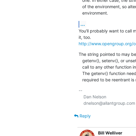
   one. In either case, the string pointed to by string shall become part

   of the environment, so altering the string shall change the

   environment.
...
You'll probably want to call 
http://www.opengroup.org/o
The string pointed to may be
   getenv(), setenv(), or unsetenv(), but shall not be overwritten by a

   call to any other function in this volume of IEEE Std 1003.1-2001. 

   The getenv() function need not be reentrant.  A function that is not

   required to be reentrant i
-- 

    Dan Nelson

Reply
Bill Welliver