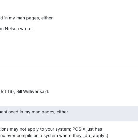
ed in my man pages, either.
an Nelson wrote:
ct 16), Bill Welliver said:
 mentioned in my man pages, either.
tions may not apply to your system; POSIX just has

 you ever compile on a system where they _do_ apply :)
