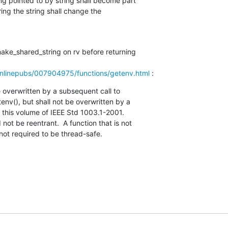
make_shared_string on rv before returning

nlinepubs/007904975/functions/getenv.html
 :
 overwritten by a subsequent call to

s not required to be thread-safe.