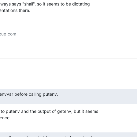
ways says "shall", so it seems to be dictating

entations there.
 envvar before calling putenv.
 to putenv and the output of getenv, but it seems

rence.