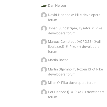
Dan Nelson
David Hedbor ＠ Pike developers
forum
Johan Sundstr�m, Lysator ＠ Pike
developers forum
Marcus Comstedt (ACROSS) (Hail
Ilpalazzo!) ＠ Pike (-) developers
forum
Martin Baehr
Martin Stjernholm, Roxen IS ＠ Pike
developers forum
Mirar ＠ Pike developers forum
Per Hedbor () ＠ Pike (-) developers
forum