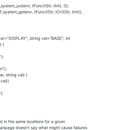
stem_putenv, tFunc(tStr, tInt), 0);

g var="DISPLAY"; string val="BASE"; int

 {

d in the same locations for a given

anpage doesn't say what might cause failures
