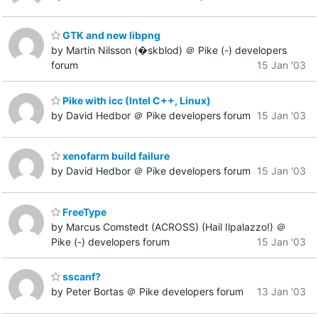
GTK and new libpng
by Martin Nilsson (�skblod) ＠ Pike (-) developers
forum
15 Jan '03
Pike with icc (Intel C++, Linux)
by David Hedbor ＠ Pike developers forum
15 Jan '03
xenofarm build failure
by David Hedbor ＠ Pike developers forum
15 Jan '03
FreeType
by Marcus Comstedt (ACROSS) (Hail Ilpalazzo!) ＠
Pike (-) developers forum
15 Jan '03
sscanf?
by Peter Bortas ＠ Pike developers forum
13 Jan '03