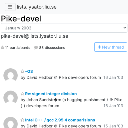
lists.lysator.liu.se
Pike-devel
pike-devel@lists.lysator.liu.se
N
ew thread
11 participants
88 discussions
-O3
by David Hedbor ＠ Pike developers forum
16 Jan '03
Re: signed integer division
by Johan Sundstr�m (a hugging punishment!) ＠ Pike
(-) developers forum
16 Jan '03
Intel C++ / gcc 2.95.4 comparisions
by David Hedbor ＠ Pike developers forum
15 Jan '03