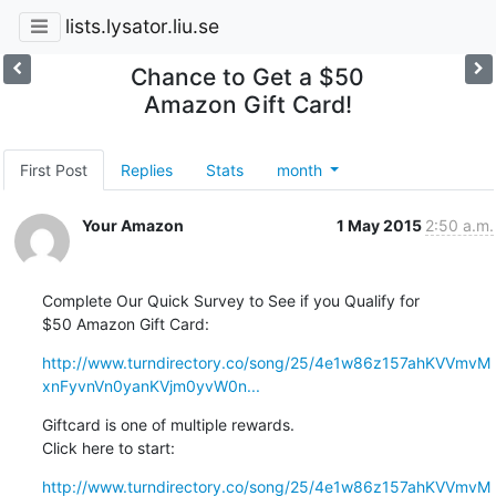
lists.lysator.liu.se
Chance to Get a $50
Amazon Gift Card!
First Post
Replies
Stats
month
Your Amazon
1 May 2015
2:50 a.m.
Complete Our Quick Survey to See if you Qualify for

$50 Amazon Gift Card:
http://www.turndirectory.co/song/25/4e1w86z157ahKVVmvM
xnFyvnVn0yanKVjm0yvW0n...
Giftcard is one of multiple rewards.

Click here to start:
http://www.turndirectory.co/song/25/4e1w86z157ahKVVmvM