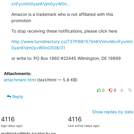
xnFyvnVn0yanKVjm0yvW0n...
Amazon is a trademark who is not affiliated with this 
promotion
To stop receiving these notifications, please click here
http://www.turndirectory.co/737P8l6157bhKVVmvMxnFyvnVn
0yanKVjm0yvW0nO508/31
or write to: PO Box 1960 #22445 Wilmington, DE 19899
Attachments:
attachment.html
(text/html — 5.8 KB)
0
0
Reply
Show replies by date
4116
4116
Age (days ago)
Last active (days ago)
mattricks@lists.lysator.liu.se