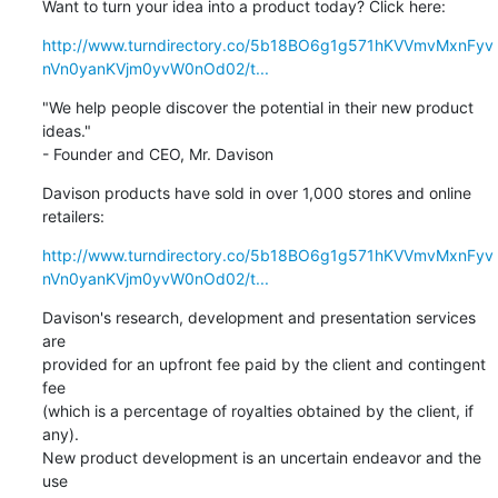
Want to turn your idea into a product today? Click here:
http://www.turndirectory.co/5b18BO6g1g571hKVVmvMxnFyv
nVn0yanKVjm0yvW0nOd02/t...
"We help people discover the potential in their new product 
ideas."

- Founder and CEO, Mr. Davison
Davison products have sold in over 1,000 stores and online 

retailers:
http://www.turndirectory.co/5b18BO6g1g571hKVVmvMxnFyv
nVn0yanKVjm0yvW0nOd02/t...
Davison's research, development and presentation services 
are 

provided for an upfront fee paid by the client and contingent 
fee 

(which is a percentage of royalties obtained by the client, if 
any). 

New product development is an uncertain endeavor and the 
use 
