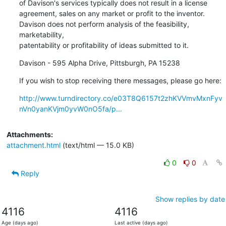
of Davison's services typically does not result in a license 

agreement, sales on any market or profit to the inventor. 

Davison does not perform analysis of the feasibility, 
marketability, 

patentability or profitability of ideas submitted to it.
Davison - 595 Alpha Drive, Pittsburgh, PA 15238
If you wish to stop receiving there messages, please go here:
http://www.turndirectory.co/e03T8Q6157t2zhKVVmvMxnFyv
nVn0yanKVjm0yvW0nO5fa/p...
Attachments:
attachment.html
(text/html — 15.0 KB)
0
0
Reply
Show replies by date
4116
4116
Age (days ago)
Last active (days ago)