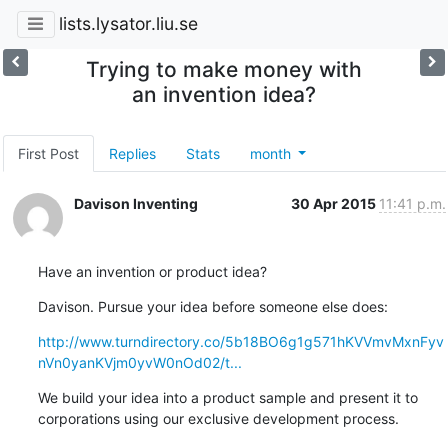
lists.lysator.liu.se
Trying to make money with
an invention idea?
First Post
Replies
Stats
month
Davison Inventing
30 Apr 2015
11:41 p.m.
Have an invention or product idea?
Davison. Pursue your idea before someone else does:
http://www.turndirectory.co/5b18BO6g1g571hKVVmvMxnFyv
nVn0yanKVjm0yvW0nOd02/t...
We build your idea into a product sample and present it to 

corporations using our exclusive development process.