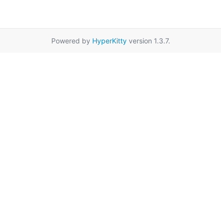
Powered by
HyperKitty
version 1.3.7.