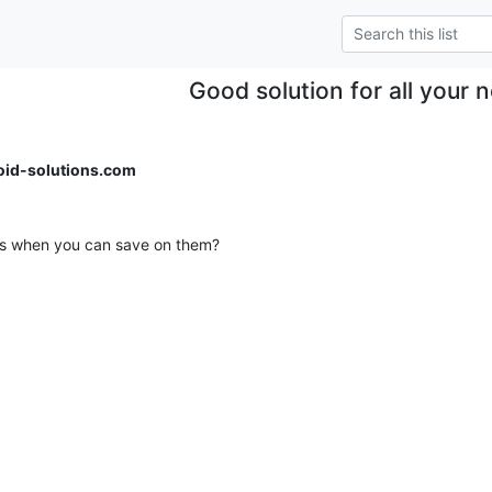
Good solution for all your 
id-solutions.com