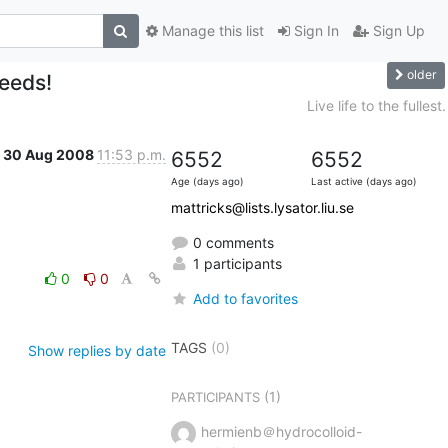
Manage this list
Sign In
Sign Up
older
needs!
Live life to the fullest.
30 Aug 2008
11:53 p.m.
6552
6552
Age (days ago)
Last active (days ago)
mattricks@lists.lysator.liu.se
0 comments
1 participants
0
0
Add to favorites
TAGS
(0)
Show replies by date
(1)
PARTICIPANTS
hermienb＠hydrocolloid-