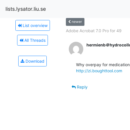
lists.lysator.liu.se
newer
List overview
Adobe Acrobat 7.0 Pro for 49
All Threads
hermienb＠hydrocollo
Download
http://zi.boughttool.com
Reply