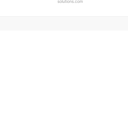
solutions.com