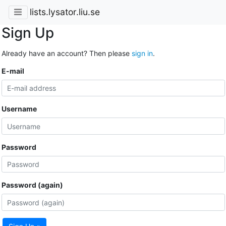
lists.lysator.liu.se
Sign Up
Already have an account? Then please
sign in
.
E-mail
Username
Password
Password (again)