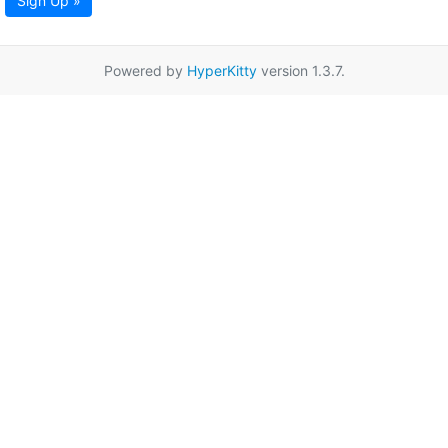
Sign Up »
Powered by
HyperKitty
version 1.3.7.