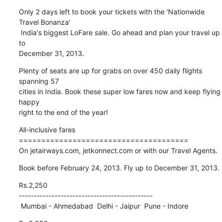
Only 2 days left to book your tickets with the 'Nationwide 
Travel Bonanza' 

 India's biggest LoFare sale. Go ahead and plan your travel up 
to 

December 31, 2013.
Plenty of seats are up for grabs on over 450 daily flights 
spanning 57 

cities in India. Book these super low fares now and keep flying 
happy 

right to the end of the year!
All-inclusive fares

======================================

On jetairways.com, jetkonnect.com or with our Travel Agents.
Book before February 24, 2013. Fly up to December 31, 2013.
Rs.2,250

---------------------------------------------

 Mumbai - Ahmedabad  Delhi - Jaipur  Pune - Indore