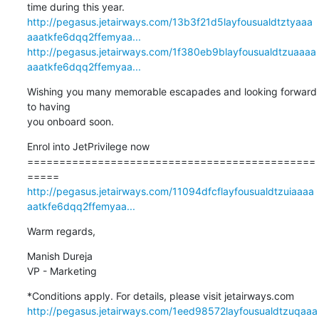
http://pegasus.jetairways.com/13b3f21d5layfousualdtztyaaa
aaatkfe6dqq2ffemyaa...
http://pegasus.jetairways.com/1f380eb9blayfousualdtzuaaaa
aaatkfe6dqq2ffemyaa...
Wishing you many memorable escapades and looking forward 
to having 

you onboard soon.
Enrol into JetPrivilege now

=============================================
http://pegasus.jetairways.com/11094dfcflayfousualdtzuiaaaa
aatkfe6dqq2ffemyaa...
Warm regards,
Manish Dureja

VP - Marketing
http://pegasus.jetairways.com/1eed98572layfousualdtzuqaaa