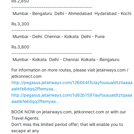
Rs.2,850

---------------------------------------------

 Mumbai - Bengaluru  Delhi - Ahmedabad  Hyderabad - Kochi
Rs.3,300

---------------------------------------------

 Mumbai - Delhi  Chennai - Kolkata  Delhi - Pune
Rs.3,800

---------------------------------------------

 Mumbai - Kolkata  Delhi - Chennai  Kolkata - Bengaluru
For information on more routes, please visit jetairways.com / 

http://pegasus.jetairways.com/126664f3clayfousualdtztiaaaa
aatkfe6dqq2ffemyaa...
http://pegasus.jetairways.com/1d82b1581layfousualdtztqaaa
aaatkfe6dqq2ffemyaa...
BOOK NOW on jetairways.com, jetkonnect.com or with our 
Travel Agents. 

Don't miss this limited period offer; that will enable you to 
escape at any 
