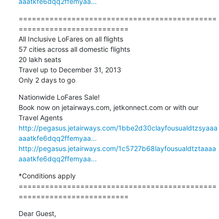
aaatkfe6dqq2ffemyaa...
=============================================
========================= 

All Inclusive LoFares on all flights

57 cities across all domestic flights 

20 lakh seats

Travel up to December 31, 2013

Only 2 days to go
Nationwide LoFares Sale! 

Book now on jetairways.com, jetkonnect.com or with our 
http://pegasus.jetairways.com/1bbe2d30clayfousualdtzsyaaa
aaatkfe6dqq2ffemyaa...
http://pegasus.jetairways.com/1c5727b68layfousualdtztaaaa
aaatkfe6dqq2ffemyaa...
*Conditions apply

=============================================
=========================
Dear Guest,