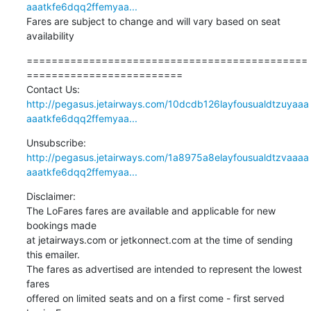
aaatkfe6dqq2ffemyaa...
Fares are subject to change and will vary based on seat 
availability
=============================================
========================= 

http://pegasus.jetairways.com/10dcdb126layfousualdtzuyaaa
aaatkfe6dqq2ffemyaa...
http://pegasus.jetairways.com/1a8975a8elayfousualdtzvaaaa
aaatkfe6dqq2ffemyaa...
Disclaimer:

The LoFares fares are available and applicable for new 
bookings made 

at jetairways.com or jetkonnect.com at the time of sending 
this emailer. 

The fares as advertised are intended to represent the lowest 
fares 

offered on limited seats and on a first come - first served 