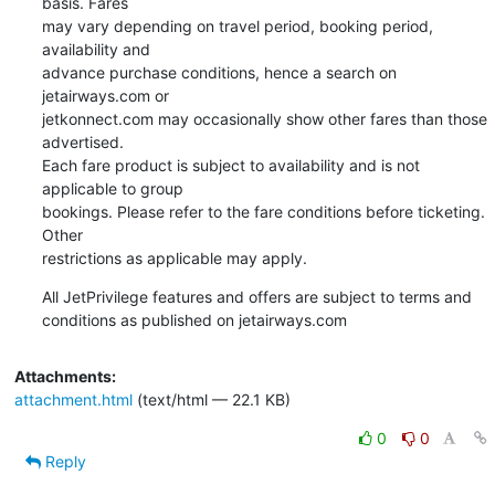
basis. Fares 

may vary depending on travel period, booking period, 
availability and 

advance purchase conditions, hence a search on 
jetairways.com or 

jetkonnect.com may occasionally show other fares than those 
advertised. 

Each fare product is subject to availability and is not 
applicable to group 

bookings. Please refer to the fare conditions before ticketing. 
Other 

restrictions as applicable may apply.
All JetPrivilege features and offers are subject to terms and 

conditions as published on jetairways.com
Attachments:
attachment.html
(text/html — 22.1 KB)
0
0
Reply