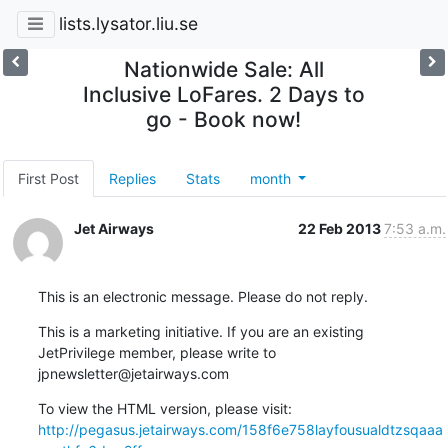
lists.lysator.liu.se
Nationwide Sale: All
Inclusive LoFares. 2 Days to
go - Book now!
First Post
Replies
Stats
month
Jet Airways
22 Feb 2013
7:53 a.m.
This is an electronic message. Please do not reply.
This is a marketing initiative. If you are an existing 

JetPrivilege member, please write to 
jpnewsletter@jetairways.com
http://pegasus.jetairways.com/158f6e758layfousualdtzsqaaa