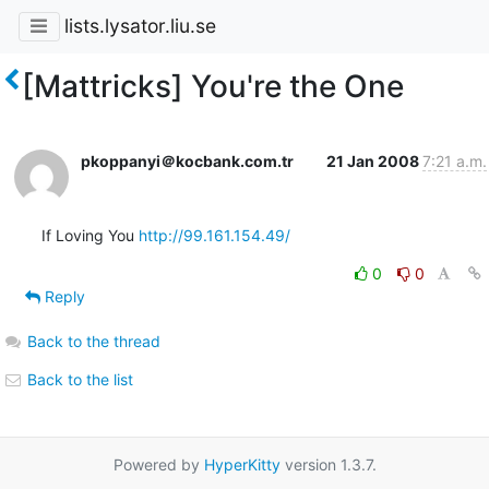
lists.lysator.liu.se
[Mattricks] You're the One
pkoppanyi＠kocbank.com.tr
21 Jan 2008
7:21 a.m.
If Loving You 
http://99.161.154.49/
0
0
Reply
Back to the thread
Back to the list
Powered by
HyperKitty
version 1.3.7.