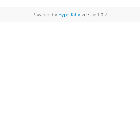
Powered by
HyperKitty
version 1.3.7.