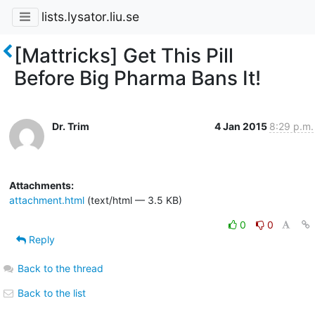
lists.lysator.liu.se
[Mattricks] Get This Pill
Before Big Pharma Bans It!
Dr. Trim
4 Jan 2015
8:29 p.m.
Attachments:
attachment.html
(text/html — 3.5 KB)
0
0
Reply
Back to the thread
Back to the list