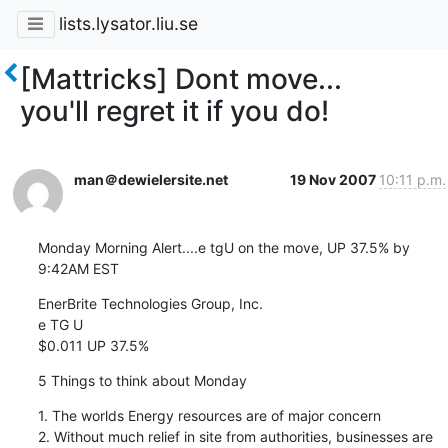
lists.lysator.liu.se
[Mattricks] Dont move...
you'll regret it if you do!
man＠dewielersite.net
19 Nov 2007
10:11 p.m.
Monday Morning Alert....e tgU on the move, UP 37.5% by 
9:42AM EST
EnerBrite Technologies Group, Inc.

e TG U

$0.011 UP 37.5%
5 Things to think about Monday
1. The worlds Energy resources are of major concern

2. Without much relief in site from authorities, businesses are 