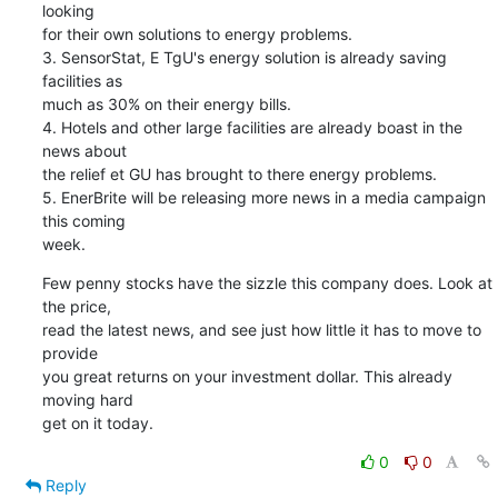
looking

for their own solutions to energy problems.

3. SensorStat, E TgU's energy solution is already saving 
facilities as

much as 30% on their energy bills.

4. Hotels and other large facilities are already boast in the 
news about

the relief et GU has brought to there energy problems.

5. EnerBrite will be releasing more news in a media campaign 
this coming

week.
Few penny stocks have the sizzle this company does. Look at 
the price,

read the latest news, and see just how little it has to move to 
provide

you great returns on your investment dollar. This already 
moving hard

get on it today.
0
0
Reply