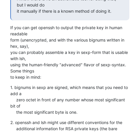
but I would do

it manually if there is a known method of doing it.
If you can get openssh to output the private key in human 
readable

form (unencrypted, and with the various bignums written in 
hex, say),

you can probably assemble a key in sexp-form that is usable 
with lsh,

using the human-friendly "advanced" flavor of sexp-syntax. 
Some things

to keep in mind:
1. bignums in sexp are signed, which means that you need to 
add a

     zero octet in front of any number whose most significant 
bit of

     the most significant byte is one.
2. openssh and lsh might use different conventions for the

     additional information for RSA private keys (the bare 