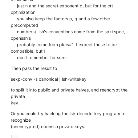
     just n and the secret exponent d, but for the crt 
optimization,

     you also keep the factors p, q and a few other 
precomputed

     numbers). lsh's conventions come from the spki spec, 
openssh's

     probably come from pkcs#1. I expect these to be 
compatible, but I

     don't remember for sure.
Then pass the result to
sexp-conv -s canonical | lsh-writekey
to split it into public and private halves, and reencrypt the 
private

key.
Or you could try hacking the lsh-decode-key program to 
recognize

(unencrypted) openssh private keys.
...