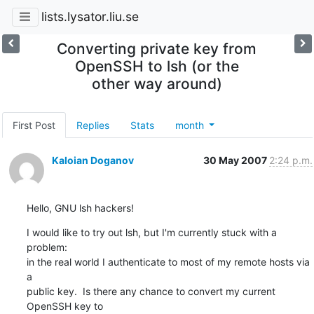
lists.lysator.liu.se
Converting private key from
OpenSSH to lsh (or the
other way around)
First Post
Replies
Stats
month
Kaloian Doganov
30 May 2007
2:24 p.m.
Hello, GNU lsh hackers!
I would like to try out lsh, but I'm currently stuck with a 
problem:

in the real world I authenticate to most of my remote hosts via 
a

public key.  Is there any chance to convert my current 
OpenSSH key to
