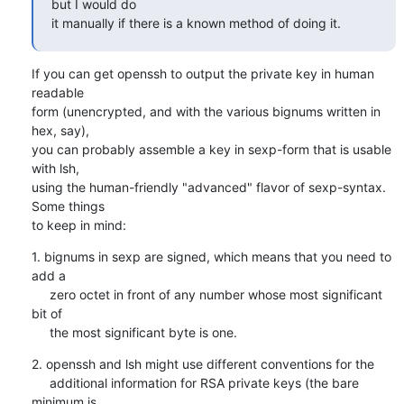
but I would do

it manually if there is a known method of doing it.
If you can get openssh to output the private key in human 
readable

form (unencrypted, and with the various bignums written in 
hex, say),

you can probably assemble a key in sexp-form that is usable 
with lsh,

using the human-friendly "advanced" flavor of sexp-syntax. 
Some things

to keep in mind:
1. bignums in sexp are signed, which means that you need to 
add a

     zero octet in front of any number whose most significant 
bit of

     the most significant byte is one.
2. openssh and lsh might use different conventions for the

     additional information for RSA private keys (the bare 
minimum is
