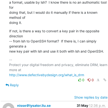
a format, usable by lsh?  I know there is no an authomatic tool 
for

doing that, but I would do it manually if there is a known 
method of

doing it.
If not, is there a way to convert a key pair in the opposite 
direction

-- from lsh to OpenSSH format?  If there is, I can simply 
generate a

new key pair with lsh and use it both with lsh and OpenSSH.
-- 

Protect your digital freedom and privacy, eliminate DRM, learn 
http://www.defectivebydesign.org/what_is_drm
0
0
Reply
Show replies by date
nisse＠lysator.liu.se
31 May
12:36 p.m.