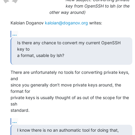
key from OpenSSH to lsh (or the
other way around)
Kaloian Doganov 
kaloian@doganov.org
 writes:
...
Is there any chance to convert my current OpenSSH 
key to

a format, usable by lsh?
There are unfortunately no tools for converting private keys, 
and

since you generally don't move private keys around, the 
format for

private keys is usually thought of as out of the scope for the 
ssh

standard.
...
I know there is no an authomatic tool for doing that, 