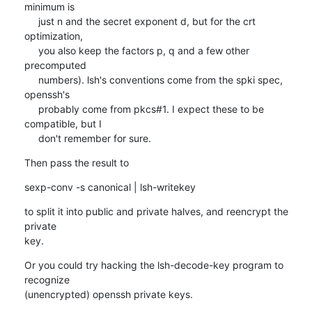
minimum is

     just n and the secret exponent d, but for the crt 
optimization,

     you also keep the factors p, q and a few other 
precomputed

     numbers). lsh's conventions come from the spki spec, 
openssh's

     probably come from pkcs#1. I expect these to be 
compatible, but I

     don't remember for sure.
Then pass the result to
sexp-conv -s canonical | lsh-writekey
to split it into public and private halves, and reencrypt the 
private

key.
Or you could try hacking the lsh-decode-key program to 
recognize

(unencrypted) openssh private keys.