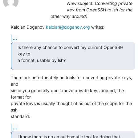
New subject: Converting private
key from OpenSSH to lsh (or the
other way around)
Kaloian Doganov 
kaloian@doganov.org
 writes:
...
Is there any chance to convert my current OpenSSH 
key to

a format, usable by lsh?
There are unfortunately no tools for converting private keys, 
and

since you generally don't move private keys around, the 
format for

private keys is usually thought of as out of the scope for the 
ssh

standard.
...
I know there is no an authomatic tool for doing that, 