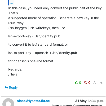
...
In this case, you need only convert the public half of the key. 
That's

a supported mode of operation. Generate a new key in the 
usual way

(lsh-keygen | lsh-writekey), then use
lsh-export-key < .lsh/identity.pub
to convert it to ietf standard format, or
lsh-export-key --openssh < .lsh/identity.pub
for openssh's one-line format.
Regards,

/Niels
0
0
Reply
nisse＠lysator.liu.se
31 May
12:36 p.m.
New subject: Converting private