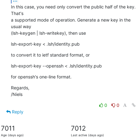
In this case, you need only convert the public half of the key. 
That's

a supported mode of operation. Generate a new key in the 
usual way

(lsh-keygen | lsh-writekey), then use
lsh-export-key < .lsh/identity.pub
to convert it to ietf standard format, or
lsh-export-key --openssh < .lsh/identity.pub
for openssh's one-line format.
Regards,

/Niels
0
0
Reply
7011
7012
Age (days ago)
Last active (days ago)