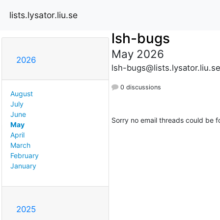
lists.lysator.liu.se
lsh-bugs
May 2026
2026
lsh-bugs@lists.lysator.liu.s
0 discussions
August
July
June
Sorry no email threads could be f
May
April
March
February
January
2025