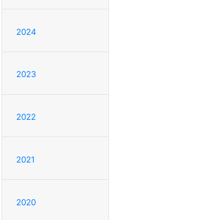
2024
2023
2022
2021
2020