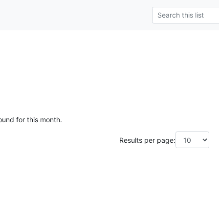
e
ound for this month.
Results per page: