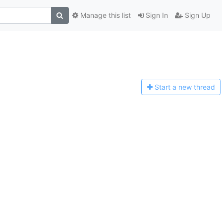
Manage this list
Sign In
Sign Up
Start a n
ew thread