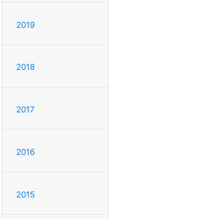
2019
2018
2017
2016
2015