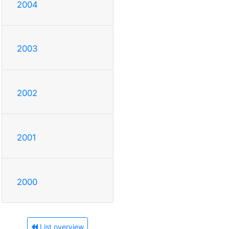
2004
2003
2002
2001
2000
List overview