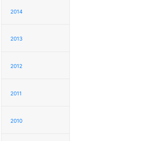
2014
2013
2012
2011
2010