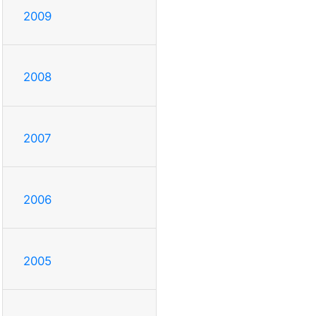
2009
2008
2007
2006
2005