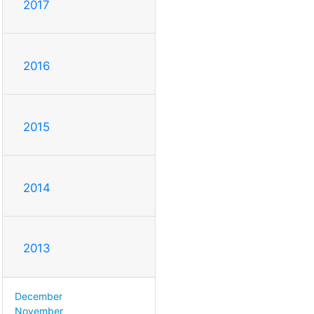
2017
2016
2015
2014
2013
December
November