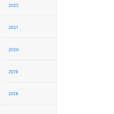
2022
2021
2020
2019
2018