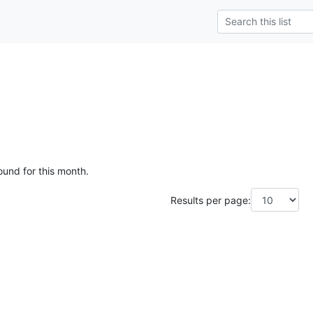
e
ound for this month.
Results per page: