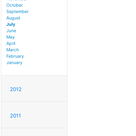
October
September
August
July
June
May
April
March
February
January
2012
2011