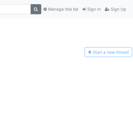
Manage this list
Sign In
Sign Up
Start a n
ew thread