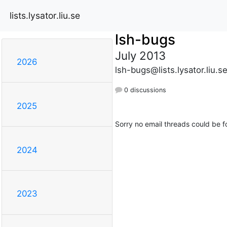
lists.lysator.liu.se
lsh-bugs
July 2013
2026
lsh-bugs@lists.lysator.liu.s
0 discussions
2025
Sorry no email threads could be f
2024
2023