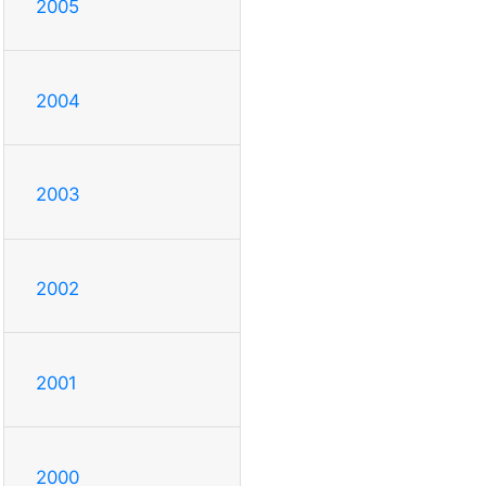
2005
2004
2003
2002
2001
2000