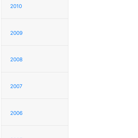
2010
2009
2008
2007
2006