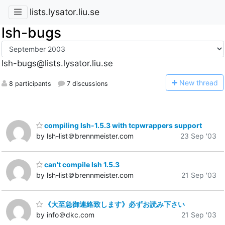
lists.lysator.liu.se
lsh-bugs
lsh-bugs@lists.lysator.liu.se
N
ew thread
8 participants
7 discussions
compiling lsh-1.5.3 with tcpwrappers support
by lsh-list＠brennmeister.com
23 Sep '03
can't compile lsh 1.5.3
by lsh-list＠brennmeister.com
21 Sep '03
《大至急御連絡致します》必ずお読み下さい
by info＠dkc.com
21 Sep '03