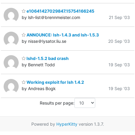
e10641427029847.15754166245
by lsh-list＠brennmeister.com
21 Sep '03
ANNOUNCE: lsh-1.4.3 and lsh-1.5.3
by nisse＠lysator.liu.se
20 Sep '03
lshd-1.5.2 bad crash
by Bennett Todd
19 Sep '03
Working exploit for lsh 1.4.2
by Andreas Bogk
19 Sep '03
Results per page:
Powered by
HyperKitty
version 1.3.7.