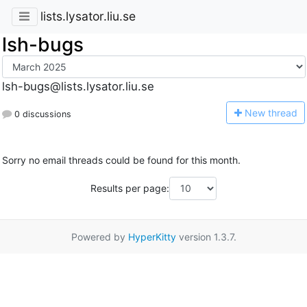
lists.lysator.liu.se
lsh-bugs
lsh-bugs@lists.lysator.liu.se
N
ew thread
0 discussions
Sorry no email threads could be found for this month.
Results per page:
Powered by
HyperKitty
version 1.3.7.