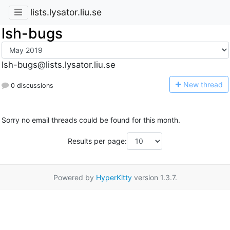
lists.lysator.liu.se
lsh-bugs
lsh-bugs@lists.lysator.liu.se
N
ew thread
0 discussions
Sorry no email threads could be found for this month.
Results per page:
Powered by
HyperKitty
version 1.3.7.