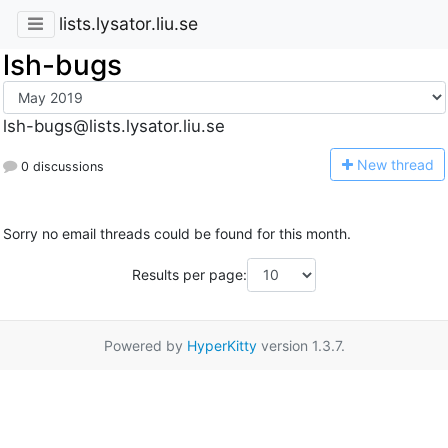
lists.lysator.liu.se
lsh-bugs
lsh-bugs@lists.lysator.liu.se
N
ew thread
0 discussions
Sorry no email threads could be found for this month.
Results per page:
Powered by
HyperKitty
version 1.3.7.