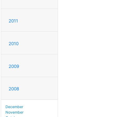
2011
2010
2009
2008
December
November