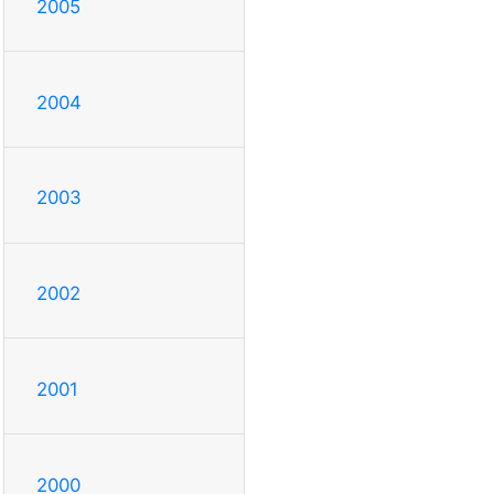
2005
2004
2003
2002
2001
2000