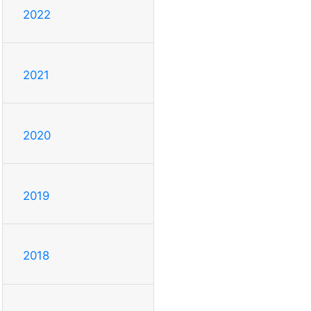
2022
2021
2020
2019
2018