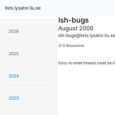
lists.lysator.liu.se
lsh-bugs
August 2008
2026
lsh-bugs@lists.lysator.liu.s
0 discussions
2025
Sorry no email threads could be f
2024
2023