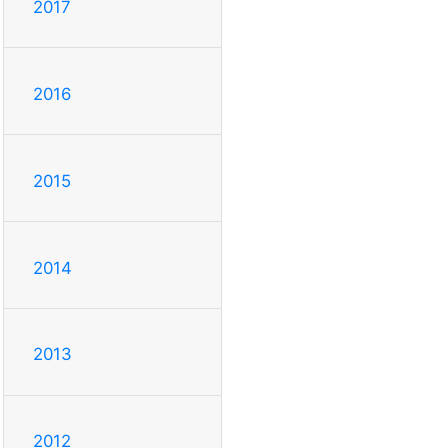
2017
2016
2015
2014
2013
2012