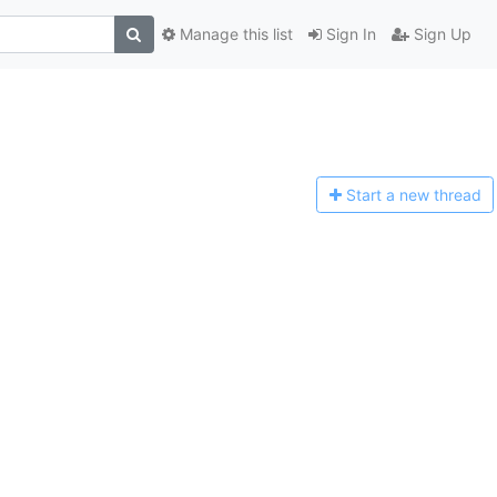
Manage this list
Sign In
Sign Up
Start a n
ew thread