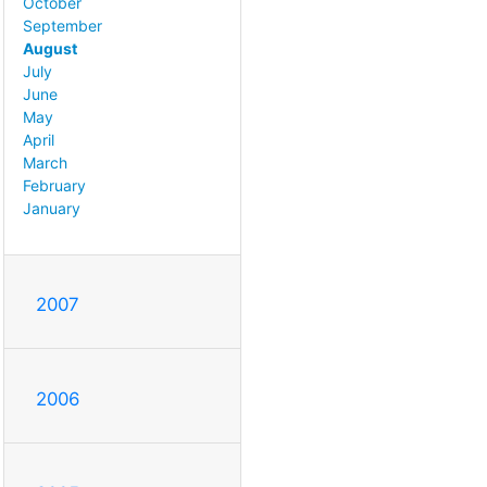
October
September
August
July
June
May
April
March
February
January
2007
2006