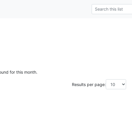
e
ound for this month.
Results per page: