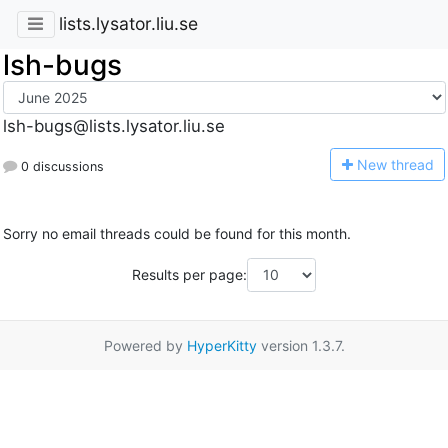
lists.lysator.liu.se
lsh-bugs
lsh-bugs@lists.lysator.liu.se
N
ew thread
0 discussions
Sorry no email threads could be found for this month.
Results per page:
Powered by
HyperKitty
version 1.3.7.