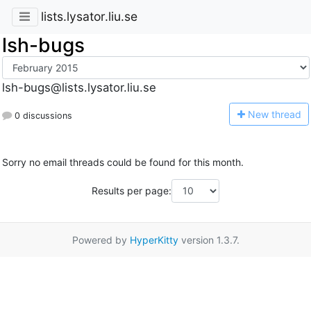
lists.lysator.liu.se
lsh-bugs
lsh-bugs@lists.lysator.liu.se
N
ew thread
0 discussions
Sorry no email threads could be found for this month.
Results per page:
Powered by
HyperKitty
version 1.3.7.