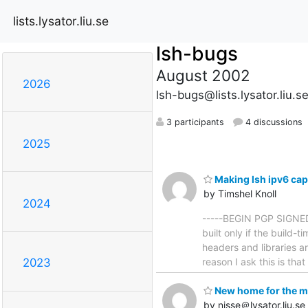
lists.lysator.liu.se
lsh-bugs
August 2002
2026
lsh-bugs@lists.lysator.liu.s
3 participants
4 discussions
2025
Making lsh ipv6 ca
by Timshel Knoll
2024
-----BEGIN PGP SIGNED 
built only if the build-
headers and libraries ar
reason I ask this is tha
2023
New home for the ma
by nisse＠lysator.liu.se