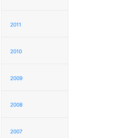
2011
2010
2009
2008
2007