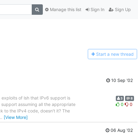
Manage this list
Sign In
Sign Up
Start a n
ew thread
10 Sep '02
ploits of lsh that IPv6 support is
3
8
v6 support assuming all the appropriate
0
0
ck to the IPv4 code, doesn't it? The
…
[View More]
06 Aug '02