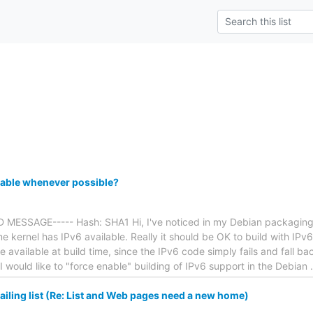
e
pable whenever possible?
MESSAGE----- Hash: SHA1 Hi, I've noticed in my Debian packaging ex
time kernel has IPv6 available. Really it should be OK to build with IP
e available at build time, since the IPv6 code simply fails and fall ba
t I would like to "force enable" building of IPv6 support in the Debian
iling list (Re: List and Web pages need a new home)