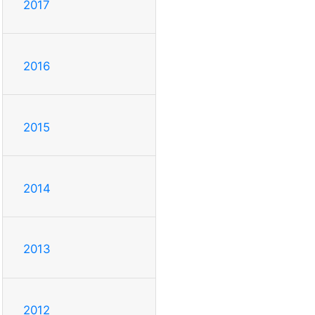
2017
2016
2015
2014
2013
2012