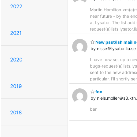
2022
Martin Hamilton <m(a)mar
near future - by the en
at Lysator. The list add
request(a)lists.lysator.
2021
New psst/lsh mailin
by nisse＠lysator.liu.se
2020
I have now set up a new 
bugs-request(a)lists.lys
sent to the new address
particular. I'll shortly
2019
foo
by niels.moller＠s3.kth
bar
2018