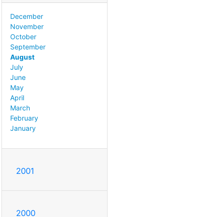
December
November
October
September
August
July
June
May
April
March
February
January
2001
2000