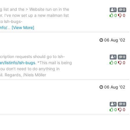
g list and the > Website run on in the
1
0
r. I've now set up a new mailman list
0
0
 to lsh-bugs-
info/
…
[View More]
06 Aug '02
scription requests should go to lsh-
1
0
man/listinfo/lsh-bugs
. *This mail is being
0
0
you don't need to do anything in
il. Regards, /Niels Möller
06 Aug '02
1
0
0
0