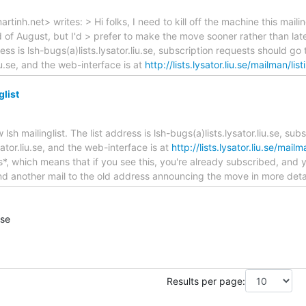
tinh.net> writes: > Hi folks, I need to kill off the machine this mailin
d of August, but I'd > prefer to make the move sooner rather than late
ress is lsh-bugs(a)lists.lysator.liu.se, subscription requests should go
liu.se, and the web-interface is at
http://lists.lysator.liu.se/mailman/list
glist
lsh mailinglist. The list address is lsh-bugs(a)lists.lysator.liu.se, sub
ator.liu.se, and the web-interface is at
http://lists.lysator.liu.se/mail
*, which means that if you see this, you're already subscribed, and 
 send another mail to the old address announcing the move in more deta
.se
Results per page: