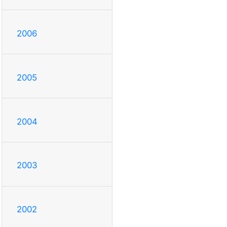
2006
2005
2004
2003
2002