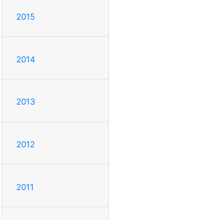
2015
2014
2013
2012
2011