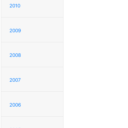
2010
2009
2008
2007
2006