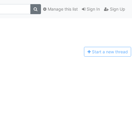
Manage this list
Sign In
Sign Up
Start a n
ew thread