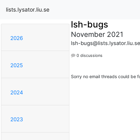
lists.lysator.liu.se
lsh-bugs
November 2021
2026
lsh-bugs@lists.lysator.liu.s
0 discussions
2025
Sorry no email threads could be f
2024
2023