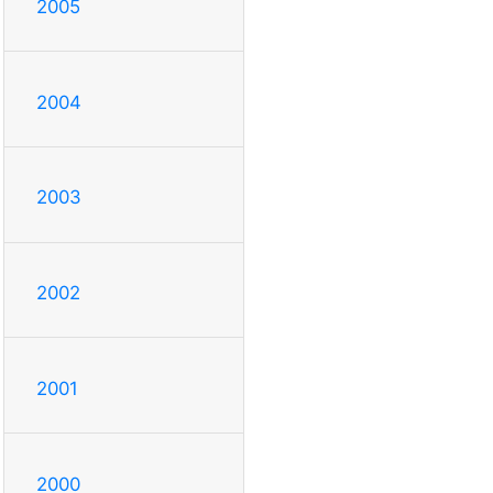
2005
2004
2003
2002
2001
2000