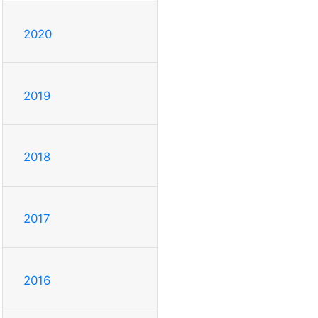
2020
2019
2018
2017
2016