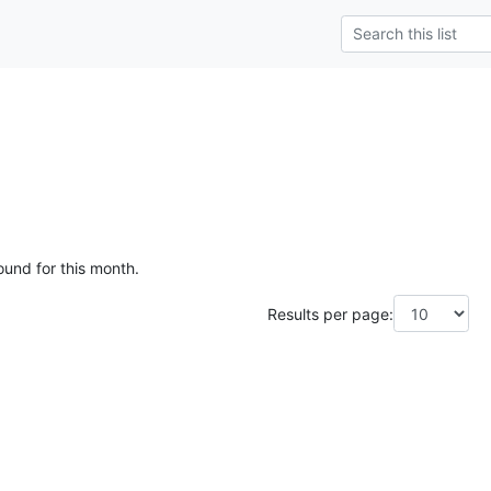
e
ound for this month.
Results per page: