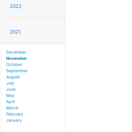
2022
2021
December
November
October
September
August
July
June
May
April
March
February
January