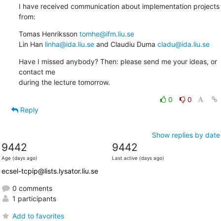
I have received communication about implementation projects 
from:
Tomas Henriksson 
tomhe@ifm.liu.se
Lin Han 
linha@ida.liu.se
 and Claudiu Duma 
cladu@ida.liu.se
Have I missed anybody? Then: please send me your ideas, or 
contact me

during the lecture tomorrow.
0
0
Reply
Show replies by date
9442
9442
Age (days ago)
Last active (days ago)
ecsel-tcpip@lists.lysator.liu.se
0 comments
1 participants
Add to favorites