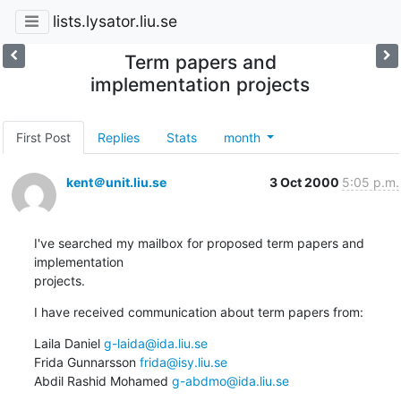
lists.lysator.liu.se
Term papers and
implementation projects
First Post
Replies
Stats
month
kent＠unit.liu.se
3 Oct 2000
5:05 p.m.
I've searched my mailbox for proposed term papers and 
implementation

projects.
I have received communication about term papers from:
Laila Daniel 
g-laida@ida.liu.se
Frida Gunnarsson 
frida@isy.liu.se
Abdil Rashid Mohamed 
g-abdmo@ida.liu.se