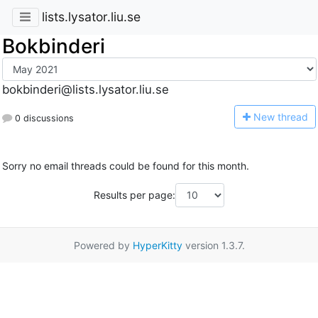
lists.lysator.liu.se
Bokbinderi
bokbinderi@lists.lysator.liu.se
N
ew thread
0 discussions
Sorry no email threads could be found for this month.
Results per page:
Powered by
HyperKitty
version 1.3.7.