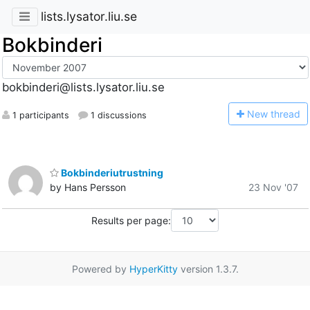
lists.lysator.liu.se
Bokbinderi
bokbinderi@lists.lysator.liu.se
N
ew thread
1 participants
1 discussions
Bokbinderiutrustning
by Hans Persson
23 Nov '07
Results per page:
Powered by
HyperKitty
version 1.3.7.