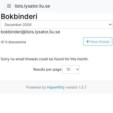
lists.lysator.liu.se
Bokbinderi
bokbinderi@lists.lysator.liu.se
N
ew thread
0 discussions
Sorry no email threads could be found for this month.
Results per page:
Powered by
HyperKitty
version 1.3.7.